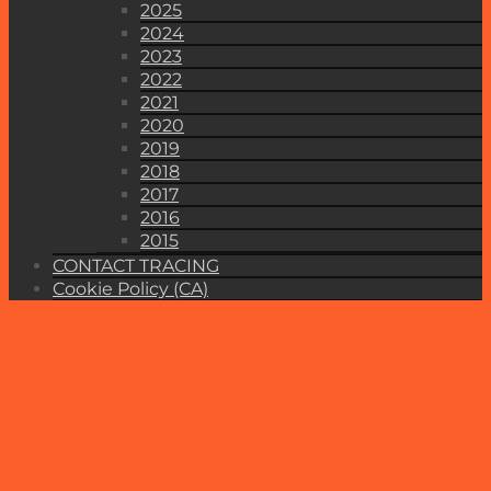
2025
2024
2023
2022
2021
2020
2019
2018
2017
2016
2015
CONTACT TRACING
Cookie Policy (CA)