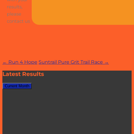
results,
please
contact us
Post
←
Run 4 Hope
Suntrail Pure Grit Trail Race
→
navigation
Latest Results
Current Month