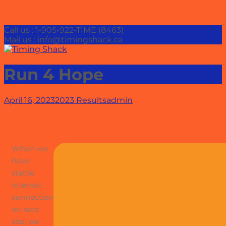
Call us : 1-905-922-TIME (8463)
Mail us : info@timingshack.ca
Run 4 Hope
April 16, 2023
2023 Results
admin
When we
have
stable
internet
connection
on race
site, we