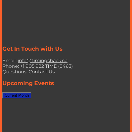
Get In Touch with Us
Email:
info@timingshack.ca
Phone:
+1 905 922 TIME (8463)
Questions:
Contact Us
Upcoming Events
Current Month