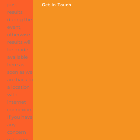
post
Get In Touch
results
during the
event,
otherwise
results will
be made
available
here as
soon as we
are back to
a location
with
internet
connexion.
If you have
any
concern
with your