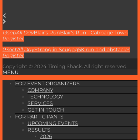
13
sep
All Day
Blair's Run
Blair's Run - Cabbage Town
Register
03
oct
All Day
Strong in Scugog
5K run and obstacles
Register
Copyright © 2024 Timing Shack. All right reserved
MENU
FOR EVENT ORGANIZERS
COMPANY
TECHNOLOGY
SERVICES
GET IN TOUCH
FOR PARTICIPANTS
UPCOMING EVENTS
RESULTS
2026