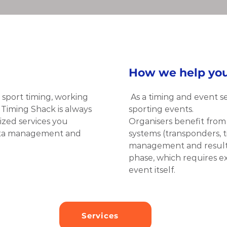
How we help yo
sport timing, working 
As a timing and event s
 Timing Shack is always 
sporting events.
zed services you 
Organisers benefit from o
data management and 
systems (transponders, ti
management and result se
phase, which requires ext
event itself.
Services