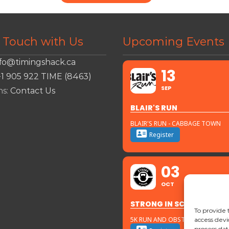
n Touch with Us
Upcoming Events
nfo@timingshack.ca
13
+1 905 922 TIME (8463)
SEP
ns:
Contact Us
BLAIR'S RUN
BLAIR'S RUN - CABBAGE TOWN
Register
03
OCT
STRONG IN SCUGOG
To provide 
5K RUN AND OBSTACLES
access devi
process dat