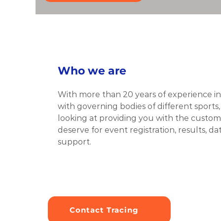
Who we are
With more than 20 years of experience in 
with governing bodies of different sports,
looking at providing you with the customi
deserve for event registration, results, 
support.
Contact Tracing