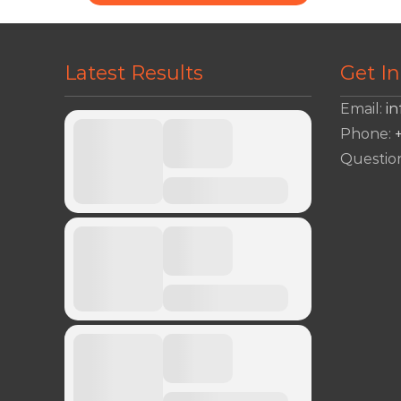
Latest Results
Get I
Email:
i
Phone:
Questio