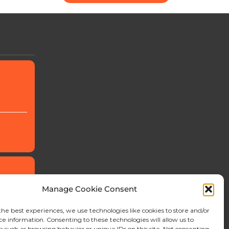
Manage Cookie Consent
the best experiences, we use technologies like cookies to store and/or
ce information. Consenting to these technologies will allow us to
a such as browsing behavior or unique IDs on this site. Not consenting