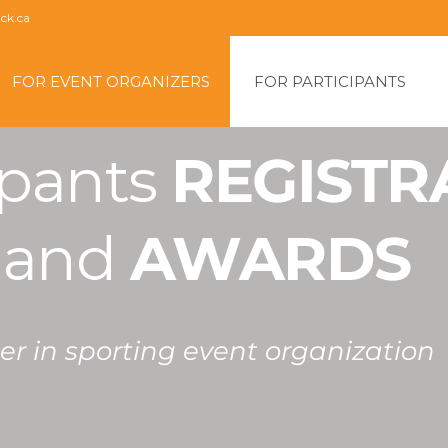
ck.ca
kip
o
FOR EVENT ORGANIZERS
FOR PARTICIPANTS
content
pants 
REGISTR
 
and 
AWARDS
r in sporting event organization