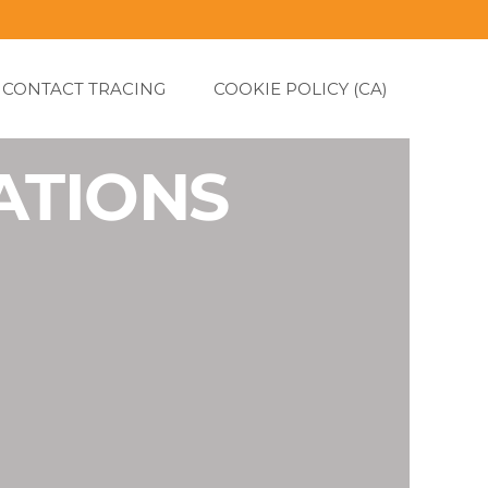
CONTACT TRACING
COOKIE POLICY (CA)
ATIONS