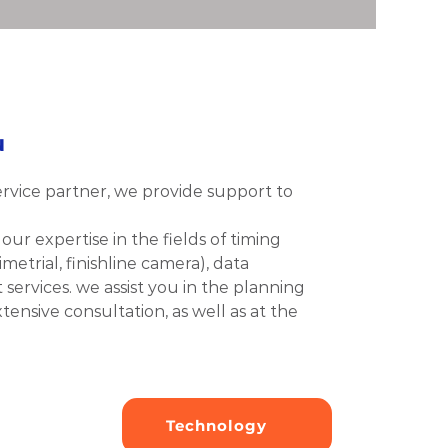
u
ervice partner, we provide support to 
ur expertise in the fields of timing 
metrial, finishline camera), data 
rvices. we assist you in the planning 
ensive consultation, as well as at the 
Technology