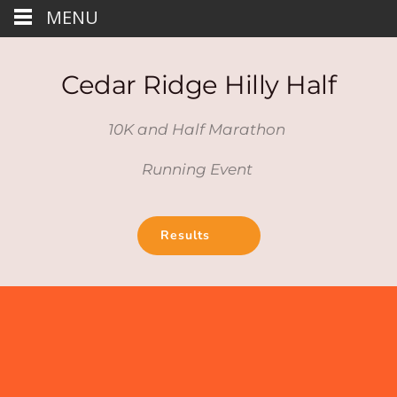
MENU
Cedar Ridge Hilly Half
10K and Half Marathon 
Running Event 
Results