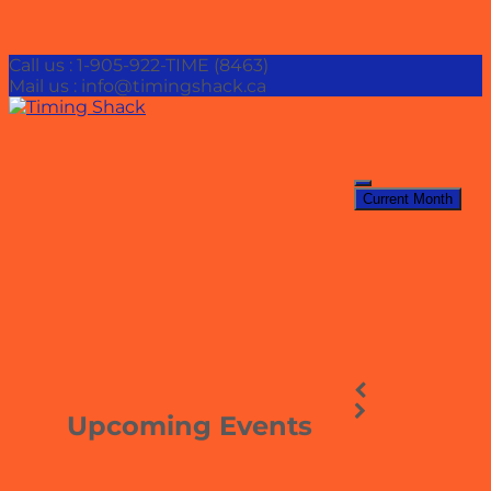
Call us : 1-905-922-TIME (8463)
Mail us : info@timingshack.ca
Current Month
Upcoming Events