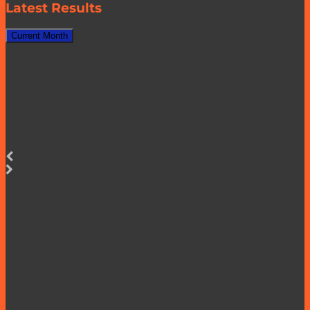
Latest Results
Current Month