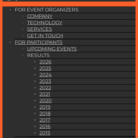
FOR EVENT ORGANIZERS
COMPANY
TECHNOLOGY
SERVICES
GET IN TOUCH
FOR PARTICIPANTS
UPCOMING EVENTS
RESULTS
2026
2025
2024
2023
2022
2021
2020
2019
2018
2017
2016
2015