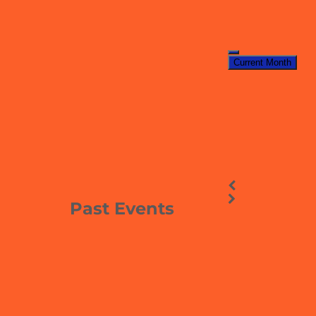
Current Month
Past Events