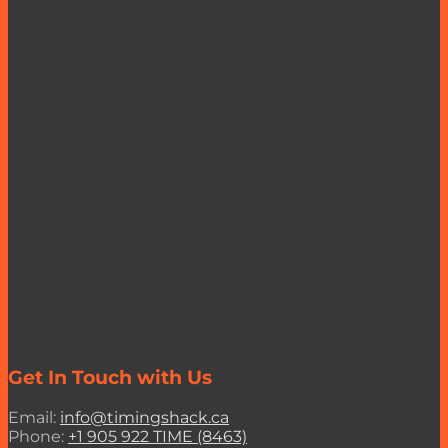
Get In Touch with Us
Email:
info@timingshack.ca
Phone:
+1 905 922 TIME (8463)