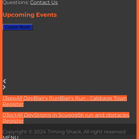
Questions:
Contact Us
Upcoming Events
Current Month
13
sep
All Day
Blair's Run
Blair's Run - Cabbage Town
Register
03
oct
All Day
Strong in Scugog
5K run and obstacles
Register
Copyright © 2024 Timing Shack. All right reserved
MENU