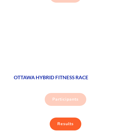
FEB 15
OTTAWA HYBRID FITNESS RACE
Participants
Results