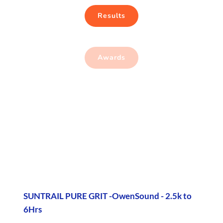
Results
Awards
MAY 02 
SUNTRAIL PURE GRIT -OwenSound - 2.5k to 
6Hrs