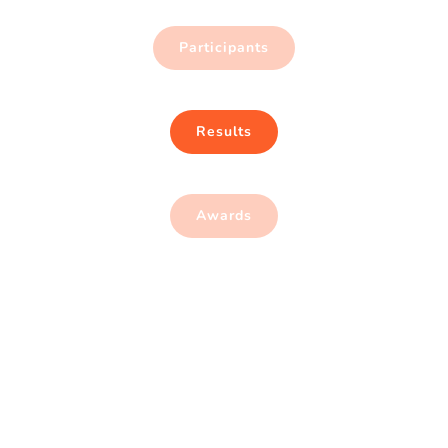
Participants
Results
Awards
APR 19