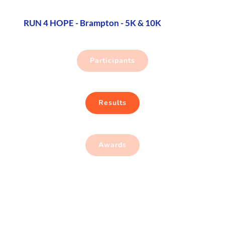
RUN 4 HOPE - Brampton - 5K & 10K
Participants
Results
Awards
APR 04