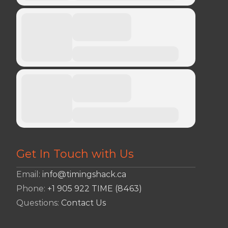
Get In Touch with Us
Email:
info@timingshack.ca
Phone:
+1 905 922 TIME (8463)
Questions:
Contact Us