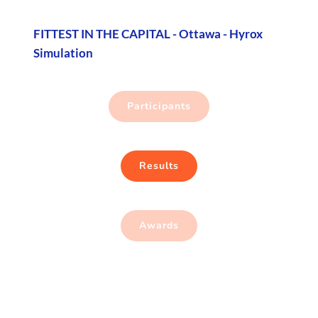
FITTEST IN THE CAPITAL - Ottawa - Hyrox 
Simulation
Participants
Results
Awards