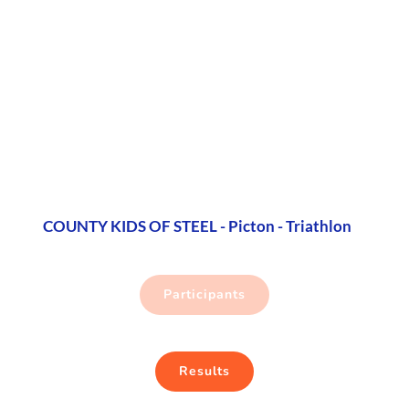
JUN 07
COUNTY KIDS OF STEEL - Picton - Triathlon
Participants
Results