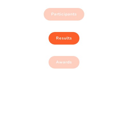
Participants
Results
Awards
JUN 21