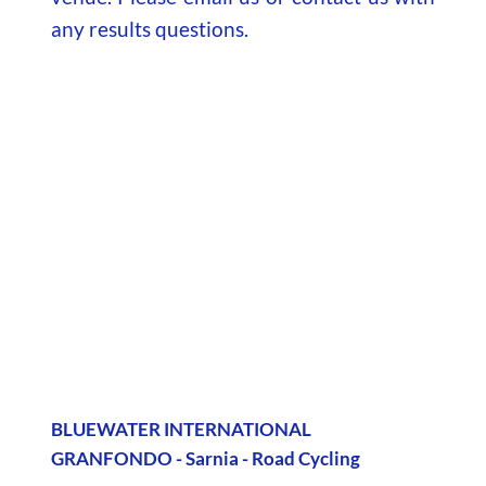
any results questions.
Aug 02
BLUEWATER INTERNATIONAL 
GRANFONDO - Sarnia - Road Cycling