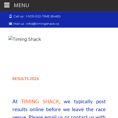
MENU
Call us : 1-905-922-TIME (8463)
Mail us : info@timingshack.ca
RESULTS 2026
At 
TIMING SHACK
, we typically post 
results online before we leave the race 
venue. Please 
email us
 or 
contact us
 with 