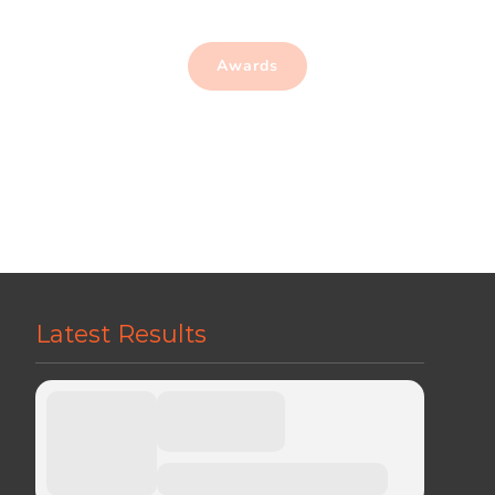
Awards
Latest Results