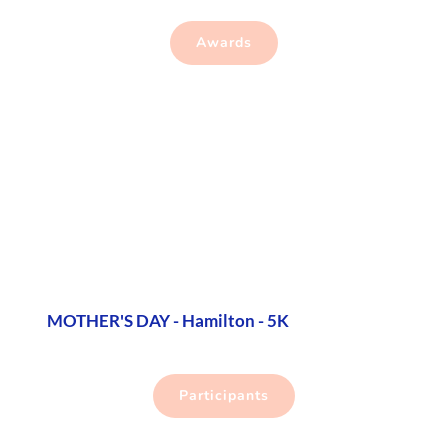
Awards
MAY 09 
MOTHER'S DAY - Hamilton - 5K
Participants