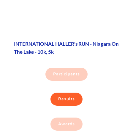
JUN 13
INTERNATIONAL HALLER's RUN - Niagara On 
The Lake - 10k, 5k
Participants
Results
Awards