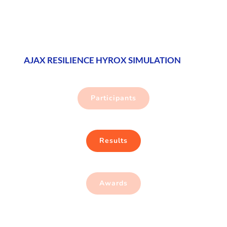
AJAX RESILIENCE HYROX SIMULATION
Participants
Results
Awards