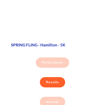
MAR 28
SPRING FLING - Hamilton - 5K
Participants
Results
Awards