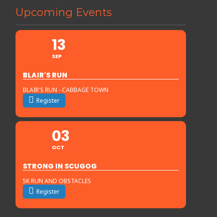
Upcoming Events
13
SEP
BLAIR'S RUN
BLAIR'S RUN - CABBAGE TOWN
Register
03
OCT
STRONG IN SCUGOG
5K RUN AND OBSTACLES
Register