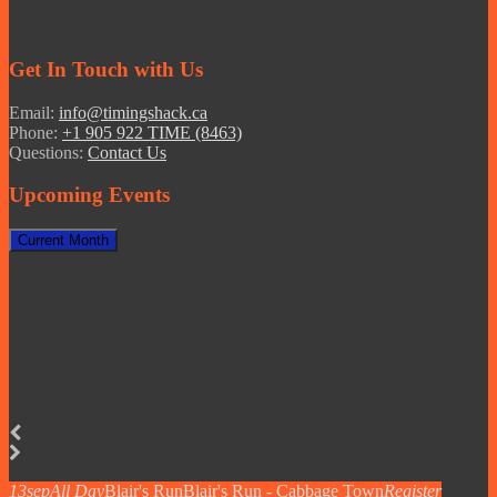
Get In Touch with Us
Email:
info@timingshack.ca
Phone:
+1 905 922 TIME (8463)
Questions:
Contact Us
Upcoming Events
Current Month
13
sep
All Day
Blair's Run
Blair's Run - Cabbage Town
Register