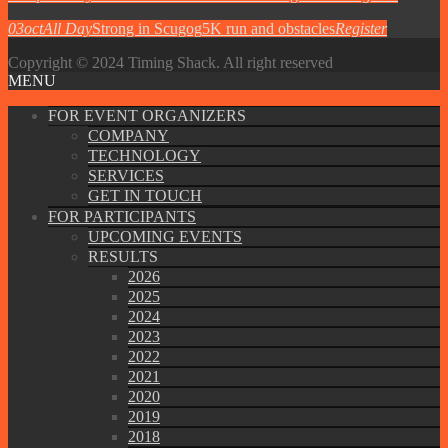
03
oct
All Day
Strong in Scugog
5K run and obstacles
Register
Copyright © 2024 Timing Shack. All right reserved
MENU
FOR EVENT ORGANIZERS
COMPANY
TECHNOLOGY
SERVICES
GET IN TOUCH
FOR PARTICIPANTS
UPCOMING EVENTS
RESULTS
2026
2025
2024
2023
2022
2021
2020
2019
2018