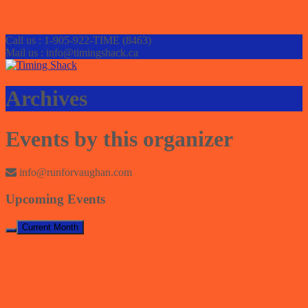
Call us : 1-905-922-TIME (8463)
Mail us : info@timingshack.ca
Archives
Events by this organizer
info@runforvaughan.com
Upcoming Events
Current Month