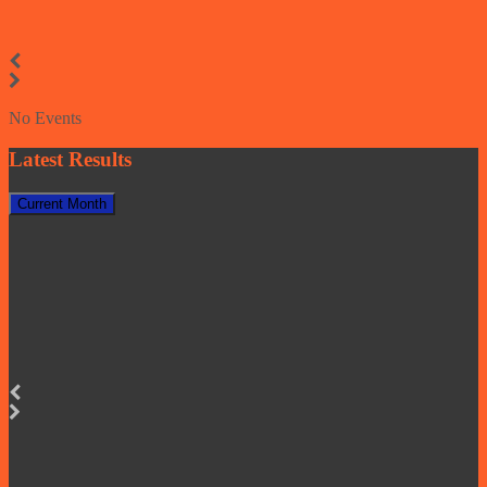
No Events
Latest Results
Current Month