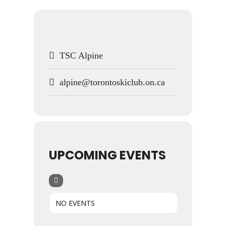
TSC Alpine
alpine@torontoskiclub.on.ca
UPCOMING EVENTS
NO EVENTS