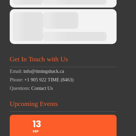
Get In Touch with Us
Email:
info@timingshack.ca
Phone:
+1 905 922 TIME (8463)
Questions:
Contact Us
Upcoming Events
13
SEP