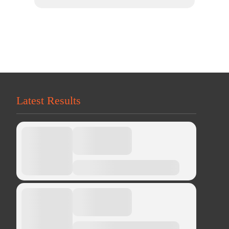
Latest Results