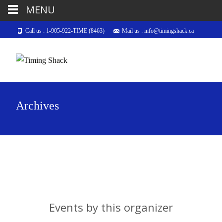
MENU
Call us : 1-905-922-TIME (8463)
Mail us : info@timingshack.ca
Archives
Events by this organizer