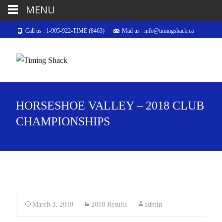
MENU
Call us : 1-905-922-TIME (8463)
Mail us : info@timingshack.ca
HORSESHOE VALLEY – 2018 CLUB
CHAMPIONSHIPS
March 3, 2018
2018 Results
admin