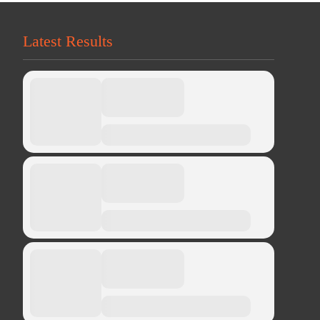
Latest Results