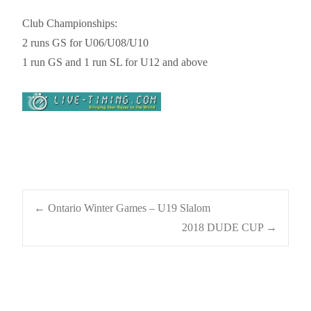
Club Championships:
2 runs GS for U06/U08/U10
1 run GS and 1 run SL for U12 and above
Post
←
Ontario Winter Games – U19 Slalom
2018 DUDE CUP
→
navigation