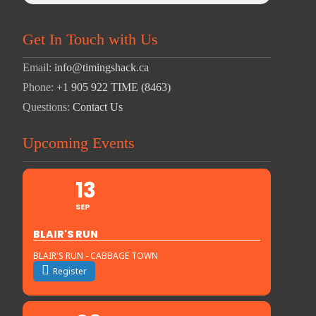
Get In Touch with Us
Email:
info@timingshack.ca
Phone:
+1 905 922 TIME (8463)
Questions:
Contact Us
Upcoming Events
13
SEP
BLAIR'S RUN
BLAIR'S RUN - CABBAGE TOWN
Register