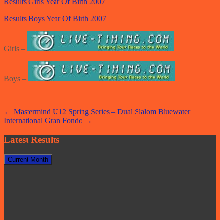
Results Girls Year Of Birth 2007
Results Boys Year Of Birth 2007
Girls –
Boys –
Post
←
Mastermind U12 Spring Series – Dual Slalom
Bluewater
International Gran Fondo
→
navigation
Latest Results
Current Month