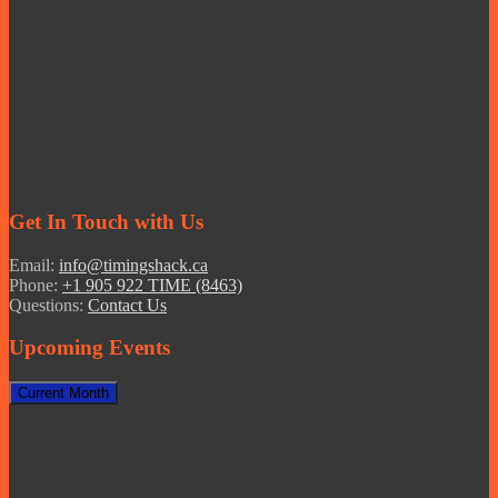
Get In Touch with Us
Email:
info@timingshack.ca
Phone:
+1 905 922 TIME (8463)
Questions:
Contact Us
Upcoming Events
Current Month