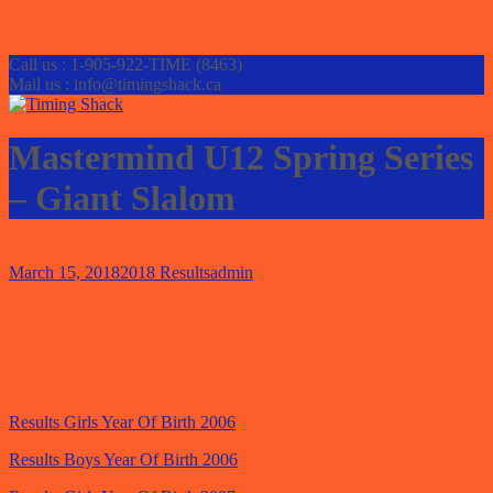
Call us : 1-905-922-TIME (8463)
Mail us : info@timingshack.ca
Mastermind U12 Spring Series
– Giant Slalom
March 15, 2018
2018 Results
admin
Results Girls Year Of Birth 2006
Results Boys Year Of Birth 2006