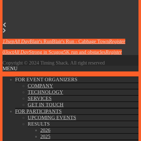
13
sep
All Day
Blair's Run
Blair's Run - Cabbage Town
Register
03
oct
All Day
Strong in Scugog
5K run and obstacles
Register
Copyright © 2024 Timing Shack. All right reserved
MENU
FOR EVENT ORGANIZERS
COMPANY
TECHNOLOGY
SERVICES
GET IN TOUCH
FOR PARTICIPANTS
UPCOMING EVENTS
RESULTS
2026
2025