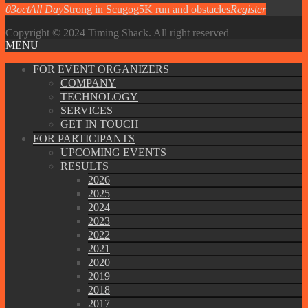
03
oct
All Day
Strong in Scugog
5K run and obstacles
Register
Copyright © 2024 Timing Shack. All right reserved
MENU
FOR EVENT ORGANIZERS
COMPANY
TECHNOLOGY
SERVICES
GET IN TOUCH
FOR PARTICIPANTS
UPCOMING EVENTS
RESULTS
2026
2025
2024
2023
2022
2021
2020
2019
2018
2017