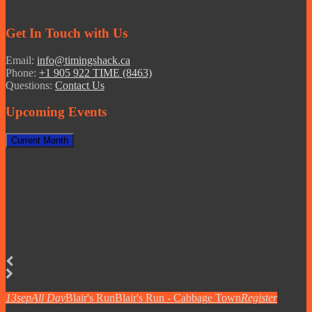
Get In Touch with Us
Email:
info@timingshack.ca
Phone:
+1 905 922 TIME (8463)
Questions:
Contact Us
Upcoming Events
Current Month
13
sep
All Day
Blair's Run
Blair's Run - Cabbage Town
Register