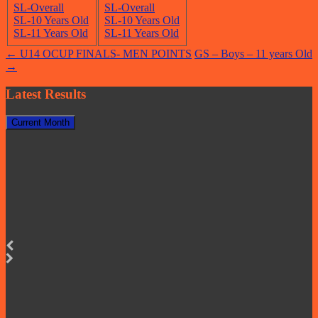
SL-Overall
SL-Overall
SL-10 Years Old
SL-10 Years Old
SL-11 Years Old
SL-11 Years Old
Post
←
U14 OCUP FINALS- MEN POINTS
GS – Boys – 11 years Old
→
navigation
Latest Results
Current Month