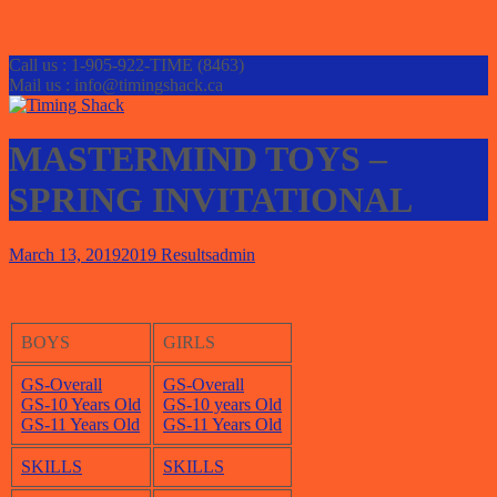
Call us : 1-905-922-TIME (8463)
Mail us : info@timingshack.ca
MASTERMIND TOYS –
SPRING INVITATIONAL
March 13, 2019
2019 Results
admin
BOYS
GIRLS
GS-Overall
GS-Overall
GS-10 Years O
l
d
GS-10 years Old
GS-11 Years Old
GS-11 Year
s
Old
SKILLS
SKILLS