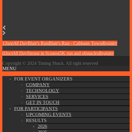
13
sep
All Day
Blair's Run
Blair's Run - Cabbage Town
Register
03
oct
All Day
Strong in Scugog
5K run and obstacles
Register
Copyright © 2024 Timing Shack. All right reserved
MENU
FOR EVENT ORGANIZERS
COMPANY
TECHNOLOGY
SERVICES
GET IN TOUCH
FOR PARTICIPANTS
UPCOMING EVENTS
RESULTS
2026