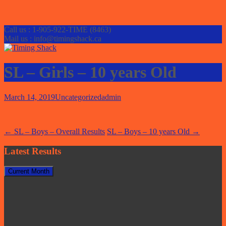
Call us : 1-905-922-TIME (8463)
Mail us : info@timingshack.ca
SL – Girls – 10 years Old
March 14, 2019
Uncategorized
admin
Post
←
SL – Boys – Overall Results
SL – Boys – 10 years Old
→
navigation
Latest Results
Current Month