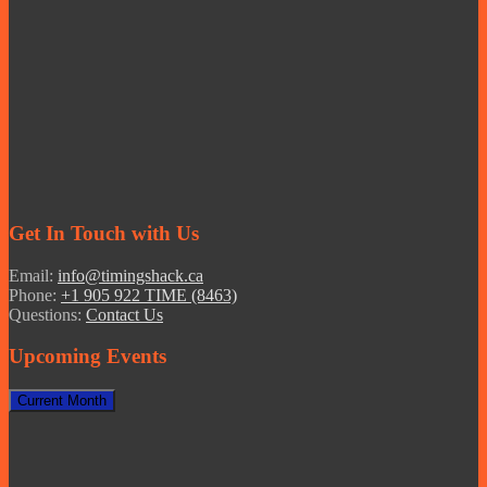
Get In Touch with Us
Email:
info@timingshack.ca
Phone:
+1 905 922 TIME (8463)
Questions:
Contact Us
Upcoming Events
Current Month