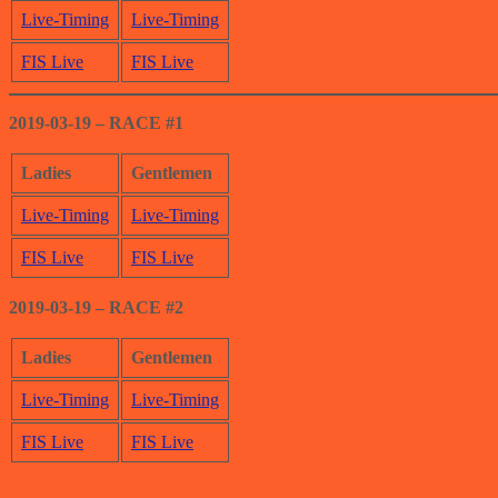
Live-Timing
Live-Timing
FIS Live
FIS Live
2019-03-19 – RACE #1
Ladies
Gentlemen
Live-Timing
Live-Timing
FIS Live
FIS L
i
ve
2019-03-19 – RACE #2
Ladies
Gentlemen
Live-
Timing
Live-Timing
FIS Live
FIS Live