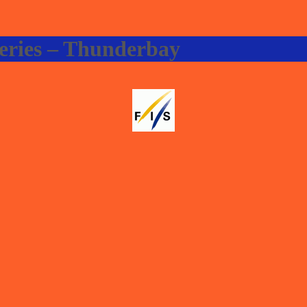
eries – Thunderbay