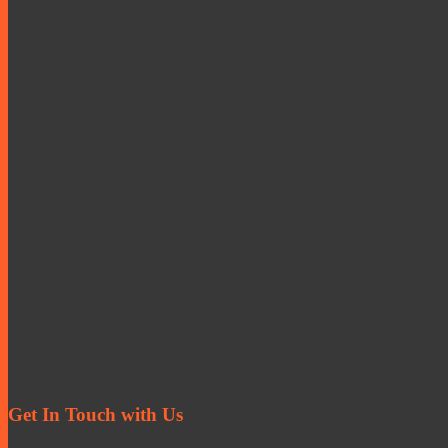
Get In Touch with Us