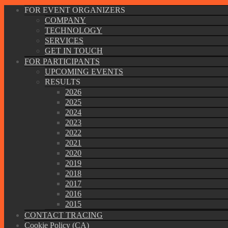
FOR EVENT ORGANIZERS
COMPANY
TECHNOLOGY
SERVICES
GET IN TOUCH
FOR PARTICIPANTS
UPCOMING EVENTS
RESULTS
2026
2025
2024
2023
2022
2021
2020
2019
2018
2017
2016
2015
CONTACT TRACING
Cookie Policy (CA)