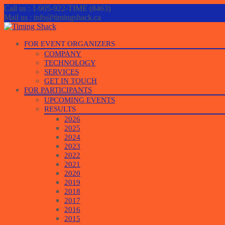
Call us : 1-905-922-TIME (8463)
Mail us : info@timingshack.ca
Skip
FOR EVENT ORGANIZERS
to
COMPANY
content
TECHNOLOGY
SERVICES
GET IN TOUCH
FOR PARTICIPANTS
UPCOMING EVENTS
RESULTS
2026
2025
2024
2023
2022
2021
2020
2019
2018
2017
2016
2015