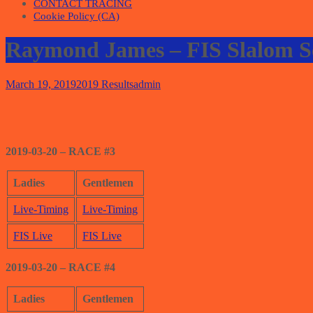
CONTACT TRACING
Cookie Policy (CA)
Raymond James – FIS Slalom S
March 19, 2019
2019 Results
admin
2019-03-20 – RACE #3
Ladies
Gentlemen
Live-Timing
Live-Timing
FIS Live
FIS Live
2019-03-20 – RACE #4
Ladies
Gentlemen