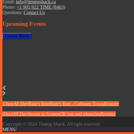
Email:
info@timingshack.ca
Phone:
+1 905 922 TIME (8463)
Questions:
Contact Us
Upcoming Events
Current Month
13
sep
All Day
Blair's Run
Blair's Run - Cabbage Town
Register
03
oct
All Day
Strong in Scugog
5K run and obstacles
Register
Copyright © 2024 Timing Shack. All right reserved
MENU