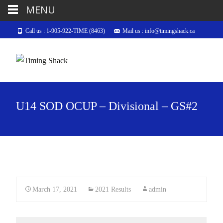
MENU
Call us : 1-905-922-TIME (8463)
Mail us : info@timingshack.ca
U14 SOD OCUP – Divisional – GS#2
March 17, 2021
2021 Results
admin