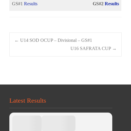
GS#1
Results
GS#2
Results
Post
←
U14 SOD OCUP – Divisional – GS#1
U16 SAFRATA CUP
→
navigation
Latest Results