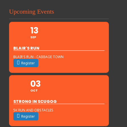
Upcoming Events
13
SEP
BLAIR'S RUN
BLAIR'S RUN - CABBAGE TOWN
Register
03
OCT
STRONG IN SCUGOG
5K RUN AND OBSTACLES
Register