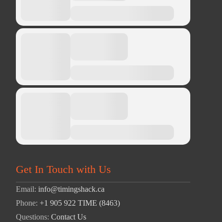
Get In Touch with Us
Email:
info@timingshack.ca
Phone:
+1 905 922 TIME (8463)
Questions:
Contact Us