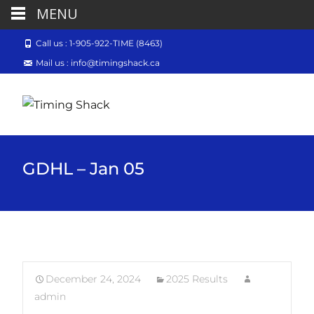
MENU
Call us : 1-905-922-TIME (8463)
Mail us : info@timingshack.ca
GDHL – Jan 05
December 24, 2024
2025 Results
admin