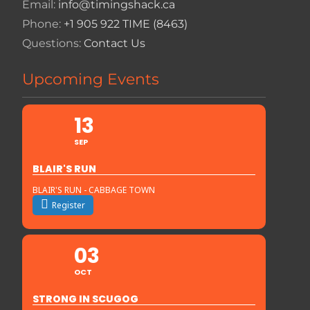
Email:
info@timingshack.ca
Phone:
+1 905 922 TIME (8463)
Questions:
Contact Us
Upcoming Events
13
SEP
BLAIR'S RUN
BLAIR'S RUN - CABBAGE TOWN
Register
03
OCT
STRONG IN SCUGOG