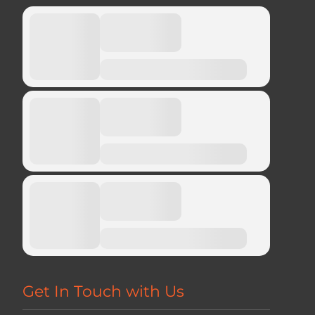
Get In Touch with Us