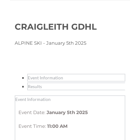
CRAIGLEITH GDHL
ALPINE SKI - January 5th 2025
Event Information
Results
Event Information
Event Date: 
January 5th 2025
Event Time: 
11:00 AM