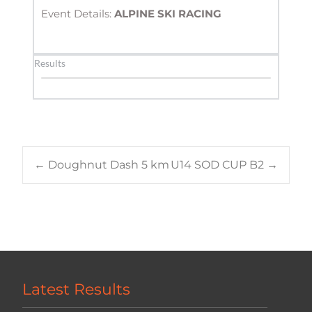
Event Details: 
ALPINE SKI RACING
Results
Post
←
Doughnut Dash 5 km
U14 SOD CUP B2
→
navigation
Latest Results