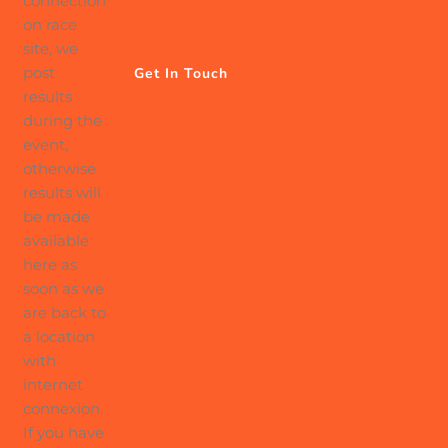
connection
on race
site, we
post
Get In Touch
results
during the
event,
otherwise
results will
be made
available
here as
soon as we
are back to
a location
with
internet
connexion.
If you have