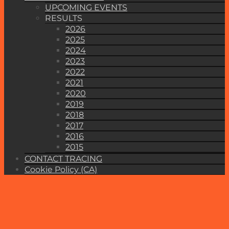
UPCOMING EVENTS
RESULTS
2026
2025
2024
2023
2022
2021
2020
2019
2018
2017
2016
2015
CONTACT TRACING
Cookie Policy (CA)