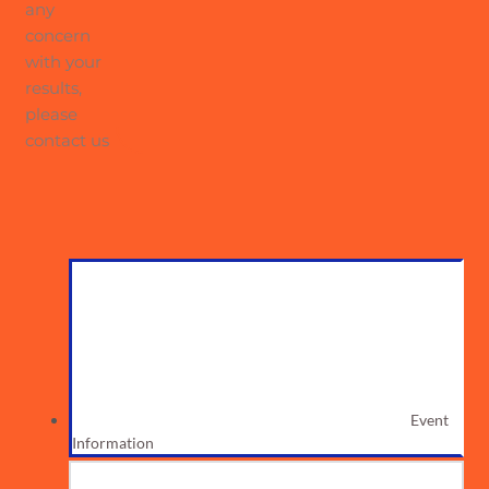
any
concern
with your
results,
please
contact us
Event
Information