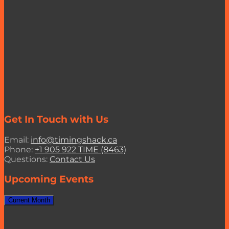
Get In Touch with Us
Email:
info@timingshack.ca
Phone:
+1 905 922 TIME (8463)
Questions:
Contact Us
Upcoming Events
Current Month