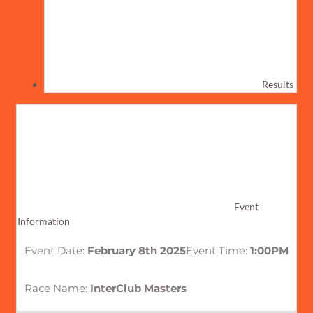
Results
Event
Information
Event Date:
February 8th 2025
Event Time:
1:00PM
Race Name:
InterClub Masters