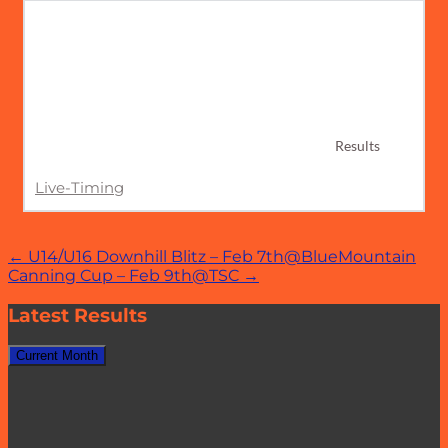
Results
Live-Timing
Post
←
U14/U16 Downhill Blitz – Feb 7th@BlueMountain
Canning Cup – Feb 9th@TSC
→
navigation
Latest Results
Current Month