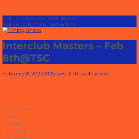
Call us : 1-905-922-TIME (8463)
Mail us : info@timingshack.ca
Interclub Masters – Feb
8th@TSC
February 8, 2025
2025 Results
Results
admin
When we
have
stable
internet