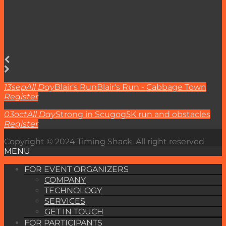
13
sep
All Day
Blair's Run
Blair's Run - Cabbage Town
Register
03
oct
All Day
Strong in Scugog
5K run and obstacles
Register
Copyright © 2024 Timing Shack. All right reserved
MENU
FOR EVENT ORGANIZERS
COMPANY
TECHNOLOGY
SERVICES
GET IN TOUCH
FOR PARTICIPANTS