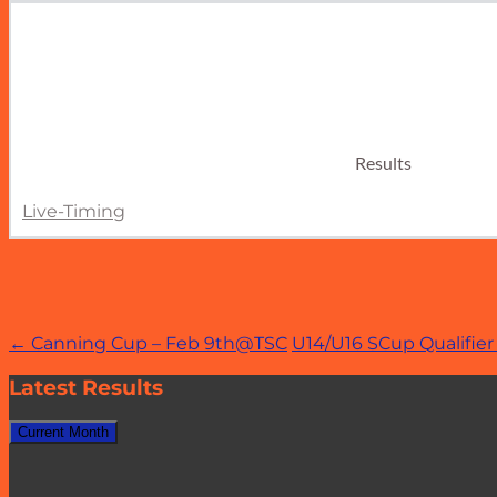
Results
Live-Timing
Post
←
Canning Cup – Feb 9th@TSC
U14/U16 SCup Qualifi
navigation
Latest Results
Current Month