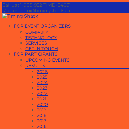
Call us : 1-905-922-TIME (8463)
Mail us : info@timingshack.ca
Skip
FOR EVENT ORGANIZERS
to
COMPANY
content
TECHNOLOGY
SERVICES
GET IN TOUCH
FOR PARTICIPANTS
UPCOMING EVENTS
RESULTS
2026
2025
2024
2023
2022
2021
2020
2019
2018
2017
2016