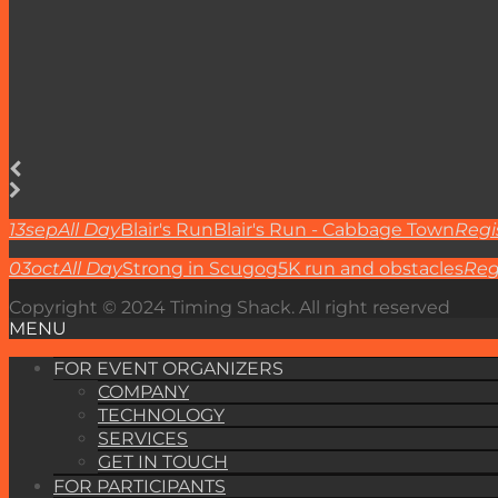
13
sep
All Day
Blair's Run
Blair's Run - Cabbage Town
Regi
03
oct
All Day
Strong in Scugog
5K run and obstacles
Reg
Copyright © 2024 Timing Shack. All right reserved
MENU
FOR EVENT ORGANIZERS
COMPANY
TECHNOLOGY
SERVICES
GET IN TOUCH
FOR PARTICIPANTS