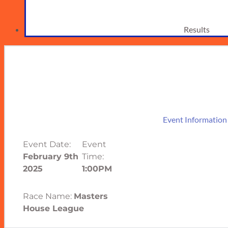
Results
Event Information
Event Date:
Event
February 9th
Time:
2025
1:00PM
Race Name:
Masters
House League