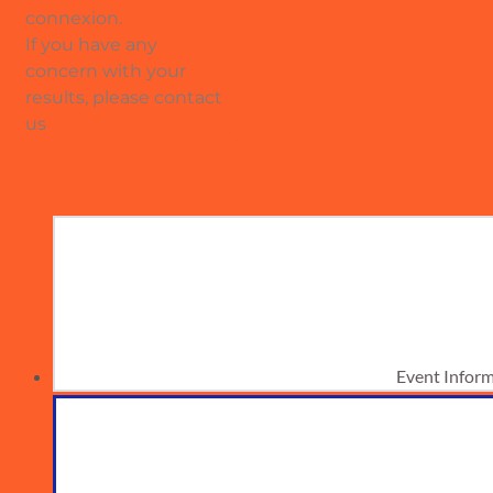
connexion.
If you have any
concern with your
results, please contact
us
Event Infor