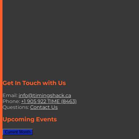
Get In Touch with Us
Email:
info@timingshack.ca
Phone:
+1 905 922 TIME (8463)
Questions:
Contact Us
Upcoming Events
Current Month