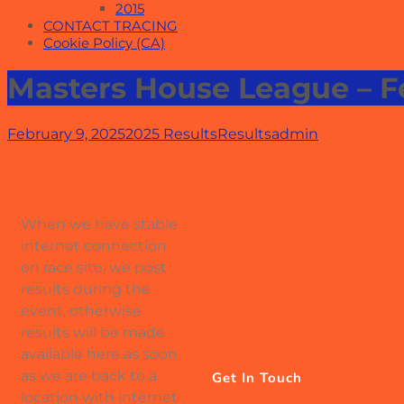
2015
CONTACT TRACING
Cookie Policy (CA)
Masters House League – 
February 9, 2025
2025 Results
Results
admin
When we have stable
internet connection
on race site, we post
results during the
event, otherwise
results will be made
available here as soon
as we are back to a
Get In Touch
location with internet