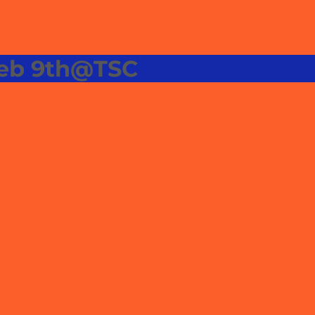
Feb 9th@TSC