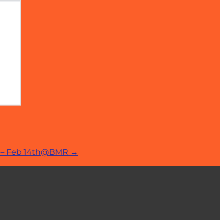
er – Feb 14th@BMR
→