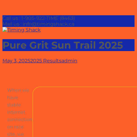
Call us : 1-905-922-TIME (8463)
Mail us : info@timingshack.ca
Pure Grit Sun Trail 2025
May 3, 2025
2025 Results
admin
When we
have
stable
internet
connection
on race
site, we