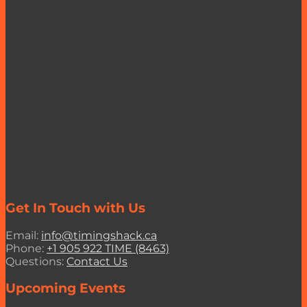
Get In Touch with Us
Email:
info@timingshack.ca
Phone:
+1 905 922 TIME (8463)
Questions:
Contact Us
Upcoming Events