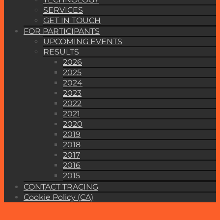
SERVICES
GET IN TOUCH
FOR PARTICIPANTS
UPCOMING EVENTS
RESULTS
2026
2025
2024
2023
2022
2021
2020
2019
2018
2017
2016
2015
CONTACT TRACING
Cookie Policy (CA)