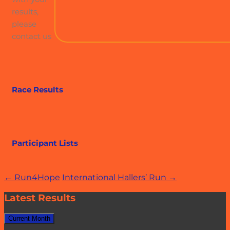
results,
please
contact us
Race Results
Participant Lists
Post
←
Run4Hope
International Hallers’ Run
→
navigation
Latest Results
Current Month