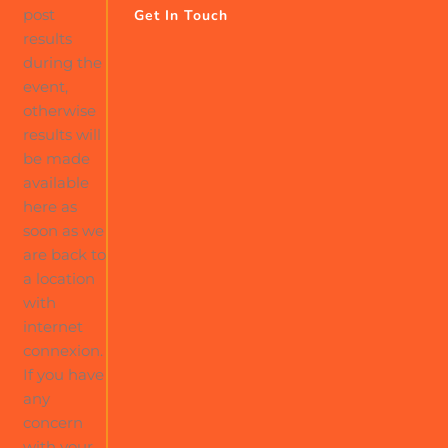
post
Get In Touch
results
during the
event,
otherwise
results will
be made
available
here as
soon as we
are back to
a location
with
internet
connexion.
If you have
any
concern
with your