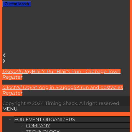
Current Month
13
sep
All Day
Blair's Run
Blair's Run - Cabbage Town
Register
03
oct
All Day
Strong in Scugog
5K run and obstacles
Register
Copyright © 2024 Timing Shack. All right reserved
MENU
FOR EVENT ORGANIZERS
COMPANY
TECHNOLOGY