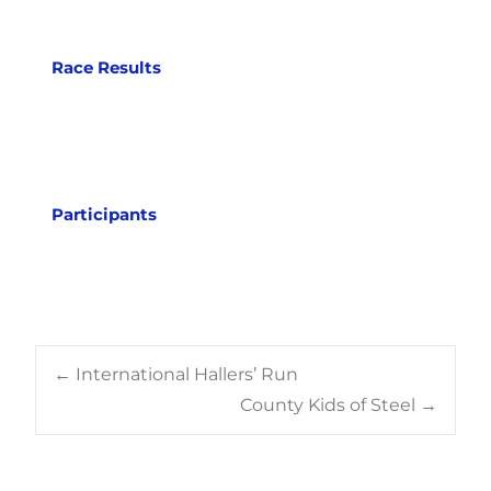
Race Results
Participants
Post
←
International Hallers’ Run
County Kids of Steel
→
navigation