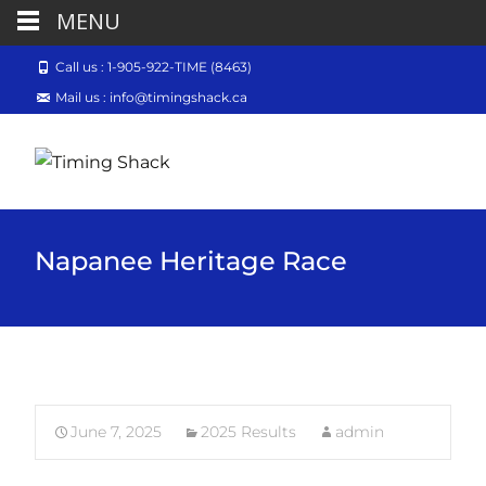
MENU
Call us : 1-905-922-TIME (8463)
Mail us : info@timingshack.ca
Napanee Heritage Race
June 7, 2025
2025 Results
admin