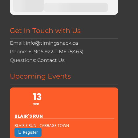
Get In Touch with Us
Email:
info@timingshack.ca
Phone:
+1 905 922 TIME (8463)
Questions:
Contact Us
Upcoming Events
13
SEP
BLAIR'S RUN
BLAIR'S RUN - CABBAGE TOWN
Register