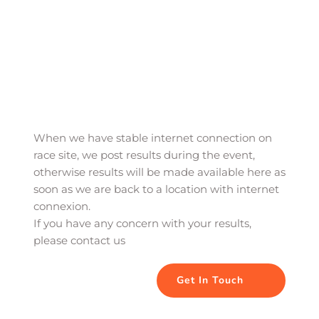
When we have stable internet connection on 
race site, we post results during the event, 
otherwise results will be made available here as 
soon as we are back to a location with internet 
connexion. 
If you have any concern with your results, 
please contact us
Get In Touch