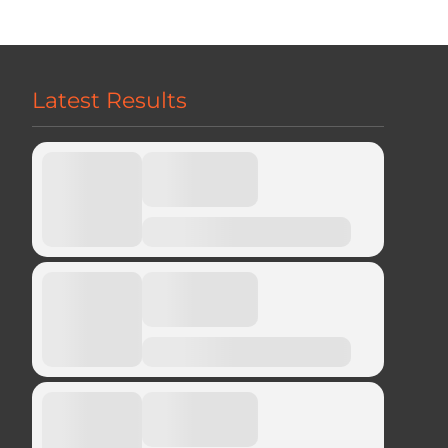
Latest Results