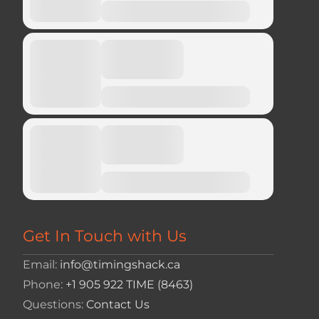
Get In Touch with Us
Email:
info@timingshack.ca
Phone:
+1 905 922 TIME (8463)
Questions:
Contact Us