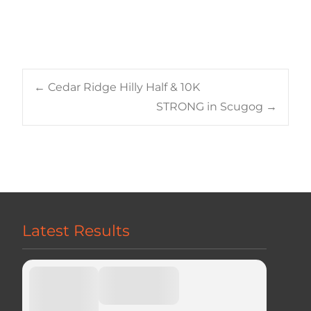
Post
←
Cedar Ridge Hilly Half & 10K
STRONG in Scugog
→
navigation
Latest Results