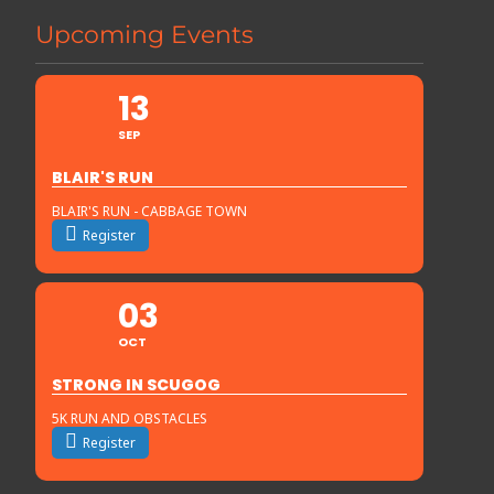
Upcoming Events
13
SEP
BLAIR'S RUN
BLAIR'S RUN - CABBAGE TOWN
Register
03
OCT
STRONG IN SCUGOG
5K RUN AND OBSTACLES
Register