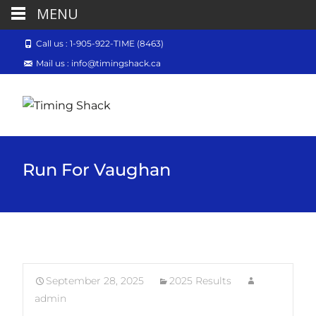
MENU
Call us : 1-905-922-TIME (8463)
Mail us : info@timingshack.ca
Run For Vaughan
September 28, 2025
2025 Results
admin