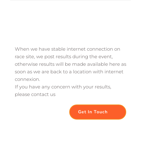
When we have stable internet connection on 
race site, we post results during the event, 
otherwise results will be made available here as 
soon as we are back to a location with internet 
connexion. 
If you have any concern with your results, 
please contact us
Get In Touch