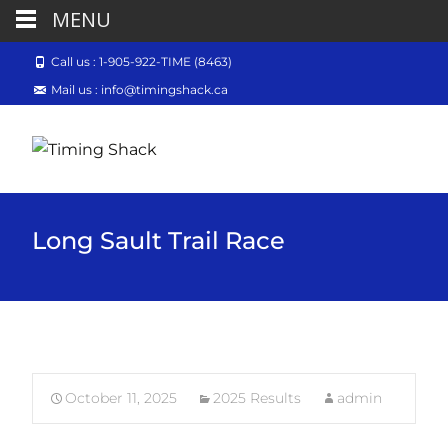
MENU
Call us : 1-905-922-TIME (8463)
Mail us : info@timingshack.ca
Long Sault Trail Race
October 11, 2025
2025 Results
admin