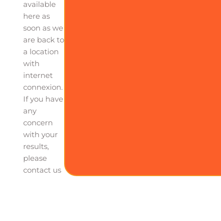
available
here as
soon as we
are back to
a location
with
internet
connexion.
If you have
any
concern
with your
results,
please
contact us