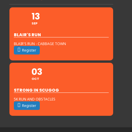
13
SEP
BLAIR'S RUN
BLAIR'S RUN - CABBAGE TOWN
Register
03
OCT
STRONG IN SCUGOG
5K RUN AND OBSTACLES
Register