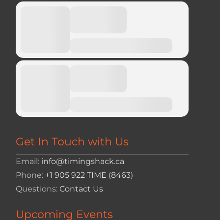
Get In Touch with Us
Email:
info@timingshack.ca
Phone:
+1 905 922 TIME (8463)
Questions:
Contact Us
Upcoming Events