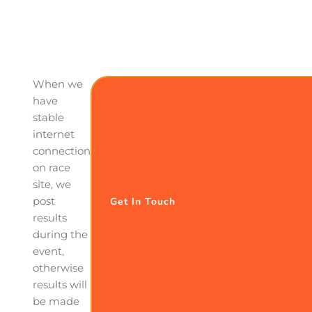
When we
have
stable
internet
connection
on race
site, we
post
Get In Touch
results
during the
event,
otherwise
results will
be made