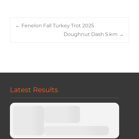
Post
←
Fenelon Fall Turkey Trot 2025
Doughnut Dash 5 km
→
navigation
Latest Results