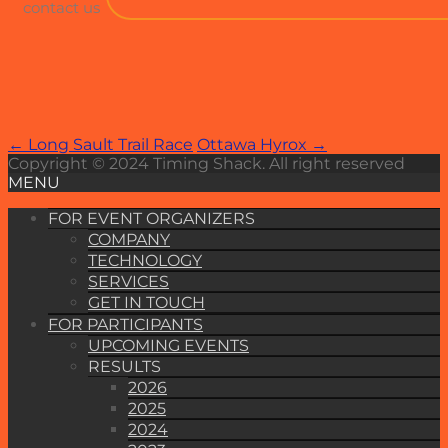
contact us
Post
←
Long Sault Trail Race
Ottawa Hyrox
→
Copyright © 2024 Timing Shack. All right reserved
navigation
MENU
FOR EVENT ORGANIZERS
COMPANY
TECHNOLOGY
SERVICES
GET IN TOUCH
FOR PARTICIPANTS
UPCOMING EVENTS
RESULTS
2026
2025
2024