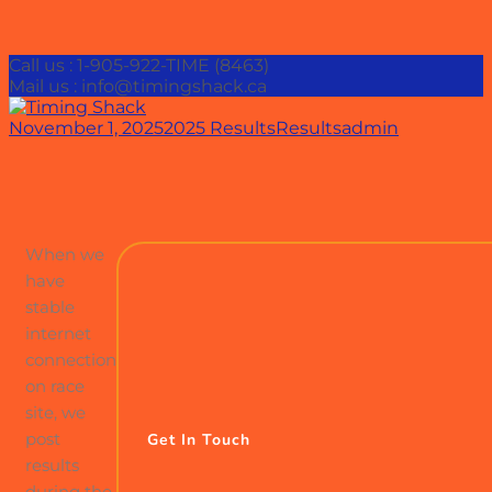
Call us : 1-905-922-TIME (8463)
Mail us : info@timingshack.ca
November 1, 2025
2025 Results
Results
admin
When we
have
stable
internet
connection
on race
site, we
post
Get In Touch
results
during the