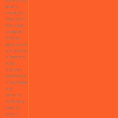
event,
otherwise
results will
be made
available
here as
soon as we
are back to
a location
with
internet
connexion.
If you have
any
concern
with your
results,
please