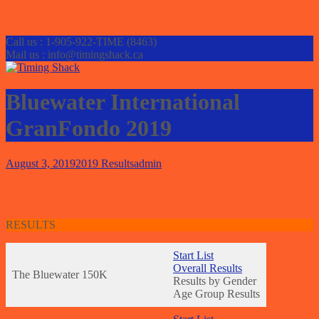
Call us : 1-905-922-TIME (8463)
Mail us : info@timingshack.ca
Bluewater International
GranFondo 2019
August 3, 2019
2019 Results
admin
RESULTS
Start List
Overall Results
The Bluewater 150K
Results by Gender
Age Group Results