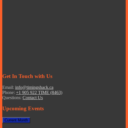
Get In Touch with Us
Email:
info@timingshack.ca
Phone:
+1 905 922 TIME (8463)
Questions:
Contact Us
Upcoming Events
Current Month