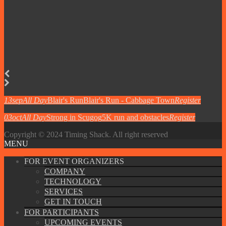
13
sep
All Day
Blair's Run
Blair's Run - Cabbage Town
Register
03
oct
All Day
Strong in Scugog
5K run and obstacles
Register
Copyright © 2024 Timing Shack. All right reserved
MENU
FOR EVENT ORGANIZERS
COMPANY
TECHNOLOGY
SERVICES
GET IN TOUCH
FOR PARTICIPANTS
UPCOMING EVENTS