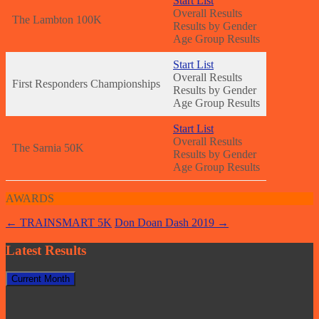
Start
List
Overall Results
The Lambton 100K
Results by Gender
Age Group Results
Start List
Overall Results
First Responders Championships
Results by Gender
Age Group Results
Sta
rt List
Overall Results
The Sarnia 50K
Results by Gender
Age Group Results
AWARDS
Post
←
TRAINSMART 5K
Don Doan Dash 2019
→
navigation
Latest Results
Current Month