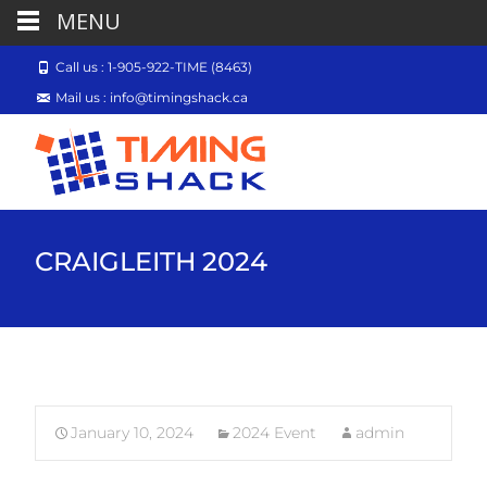
MENU
Call us : 1-905-922-TIME (8463)
Mail us : info@timingshack.ca
CRAIGLEITH 2024
January 10, 2024
2024 Event
admin