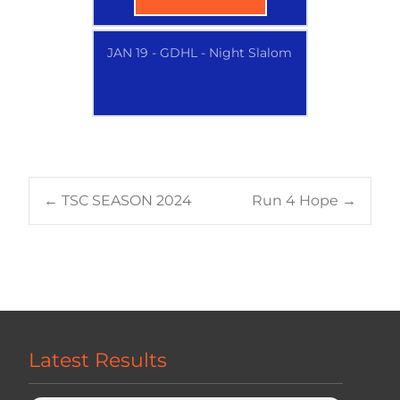
JAN 19 - GDHL - Night Slalom
Post
←
TSC SEASON 2024
Run 4 Hope
→
navigation
Latest Results