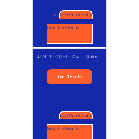
Best Run Results
Best Run Results
JAN 13 - GDHL - Giant Slalom
Live Results
Best Run Results
Best Run Results