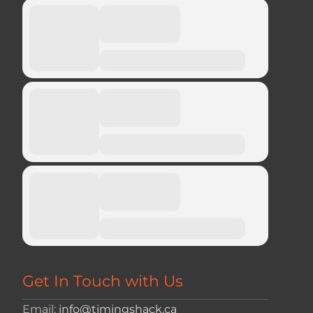
Get In Touch with Us
Email:
info@timingshack.ca