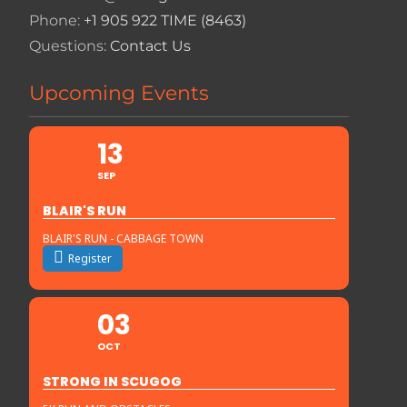
Phone:
+1 905 922 TIME (8463)
Questions:
Contact Us
Upcoming Events
13
SEP
BLAIR'S RUN
BLAIR'S RUN - CABBAGE TOWN
Register
03
OCT
STRONG IN SCUGOG