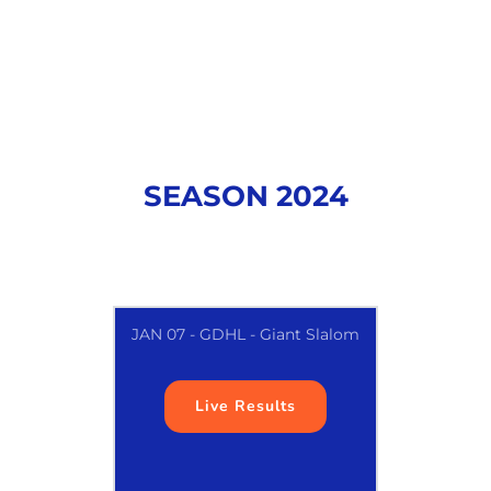
SEASON 2024
JAN 07 - GDHL - Giant Slalom
Live Results