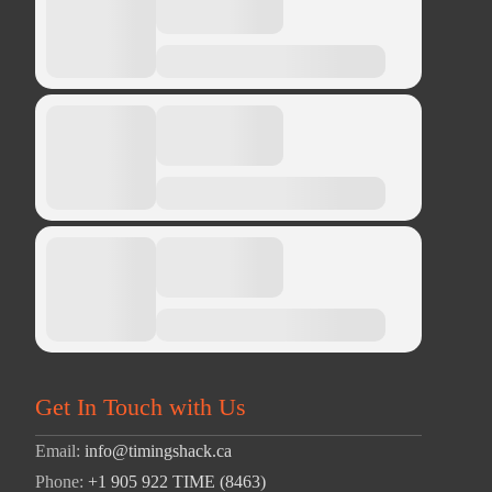
Get In Touch with Us
Email:
info@timingshack.ca
Phone:
+1 905 922 TIME (8463)