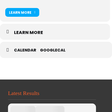
LEARN MORE
LEARN MORE
CALENDAR
GOOGLECAL
Latest Results