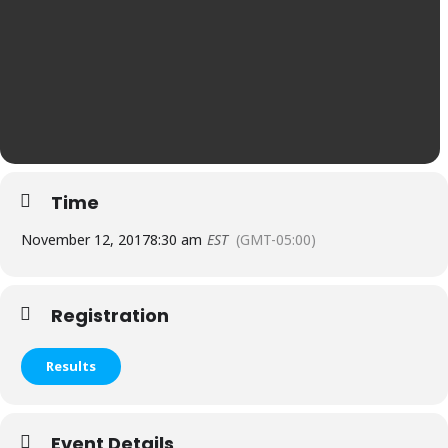
Time
November 12, 2017
8:30 am
EST
(GMT-05:00)
Registration
Results
Event Details