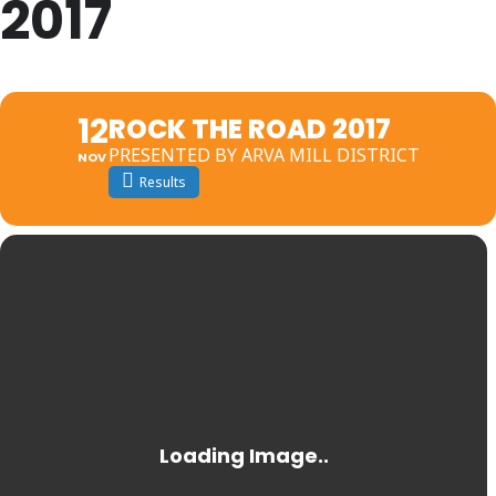
2017
12
ROCK THE ROAD 2017
PRESENTED BY ARVA MILL DISTRICT
NOV
Results