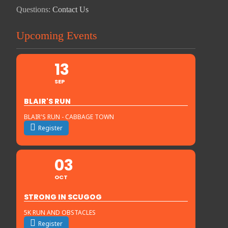
Questions:
Contact Us
Upcoming Events
13
SEP
BLAIR'S RUN
BLAIR'S RUN - CABBAGE TOWN
Register
03
OCT
STRONG IN SCUGOG
5K RUN AND OBSTACLES
Register