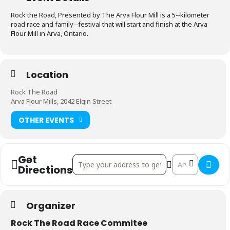
Rock the Road, Presented by The Arva Flour Mill is a 5-­‐kilometer
road race and family-­‐festival that will start and finish at the Arva
Flour Mill in Arva, Ontario.
Location
Rock The Road
Arva Flour Mills, 2042 Elgin Street
OTHER EVENTS
Get
Address - Rock The Road 2017 []
Destination Addr
Directions
Organizer
Rock The Road Race Commitee