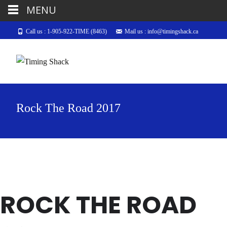
MENU
Call us : 1-905-922-TIME (8463)
Mail us : info@timingshack.ca
Rock The Road 2017
ROCK THE ROAD