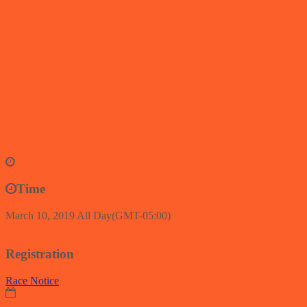
Time
March 10, 2019
All Day
(GMT-05:00)
Registration
Race Notice