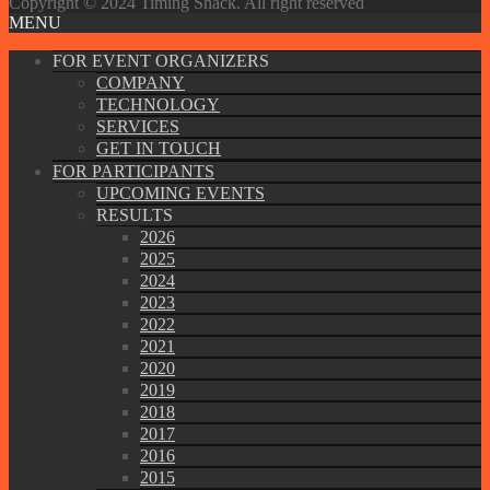
Copyright © 2024 Timing Shack. All right reserved
MENU
FOR EVENT ORGANIZERS
COMPANY
TECHNOLOGY
SERVICES
GET IN TOUCH
FOR PARTICIPANTS
UPCOMING EVENTS
RESULTS
2026
2025
2024
2023
2022
2021
2020
2019
2018
2017
2016
2015