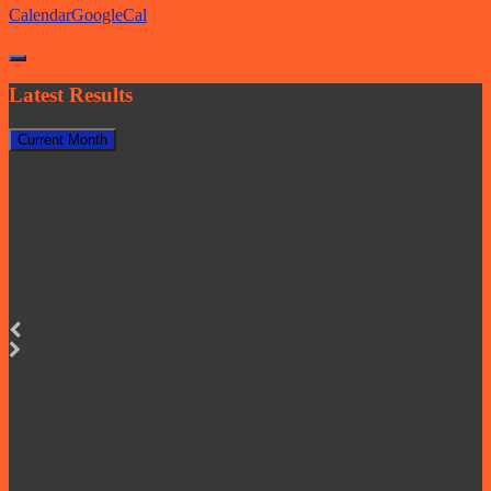
Calendar
GoogleCal
Latest Results
Current Month