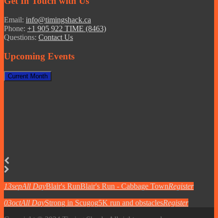
Get In Touch with Us
Email:
info@timingshack.ca
Phone:
+1 905 922 TIME (8463)
Questions:
Contact Us
Upcoming Events
Current Month
13
sep
All Day
Blair's Run
Blair's Run - Cabbage Town
Register
03
oct
All Day
Strong in Scugog
5K run and obstacles
Register