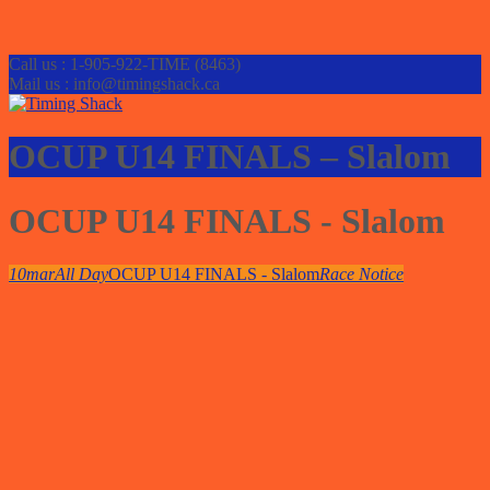
Call us : 1-905-922-TIME (8463)
Mail us : info@timingshack.ca
OCUP U14 FINALS – Slalom
OCUP U14 FINALS - Slalom
10
mar
All Day
OCUP U14 FINALS - Slalom
Race Notice