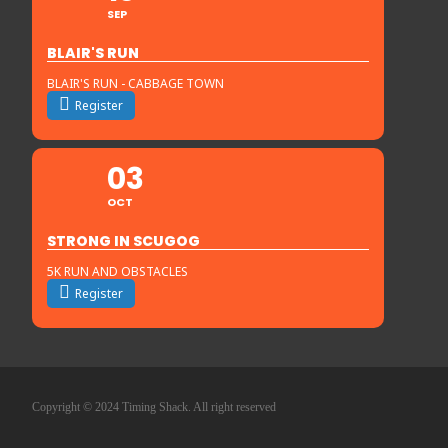
SEP
BLAIR'S RUN
BLAIR'S RUN - CABBAGE TOWN
Register
03
OCT
STRONG IN SCUGOG
5K RUN AND OBSTACLES
Register
Copyright © 2024 Timing Shack. All right reserved