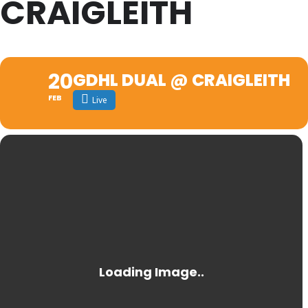
CRAIGLEITH
20
GDHL DUAL @ CRAIGLEITH
FEB
Live