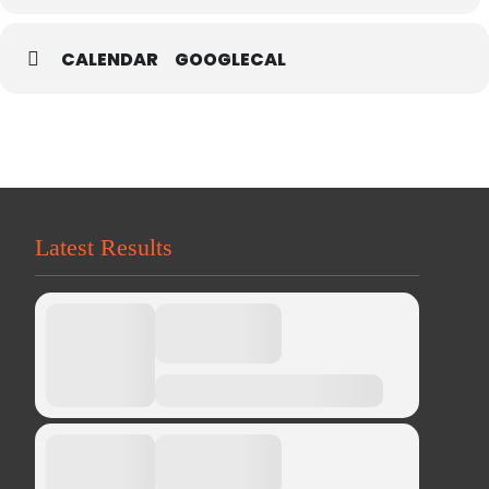
CALENDAR
GOOGLECAL
Latest Results