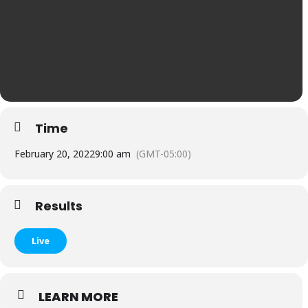
Time
February 20, 2022
9:00 am
(GMT-05:00)
Results
Live
LEARN MORE