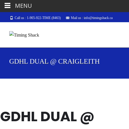
MENU
Call us : 1-905-922-TIME (8463)
Mail us : info@timingshack.ca
GDHL DUAL @ CRAIGLEITH
GDHL DUAL @