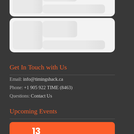
Get In Touch with Us
Email:
info@timingshack.ca
Phone:
+1 905 922 TIME (8463)
Questions:
Contact Us
Upcoming Events
13