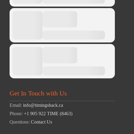
Get In Touch with Us
Email:
info@timingshack.ca
Phone:
+1 905 922 TIME (8463)
Questions:
Contact Us