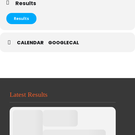
Results
Results
CALENDAR
GOOGLECAL
Latest Results