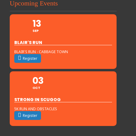
Upcoming Events
13
SEP
BLAIR'S RUN
BLAIR'S RUN - CABBAGE TOWN
Register
03
OCT
STRONG IN SCUGOG
5K RUN AND OBSTACLES
Register