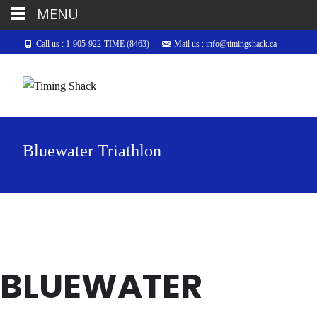
MENU
Call us : 1-905-922-TIME (8463)
Mail us : info@timingshack.ca
Bluewater Triathlon
BLUEWATER