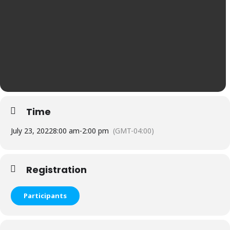
Time
July 23, 2022
8:00 am
-
2:00 pm
(GMT-04:00)
Registration
Participants