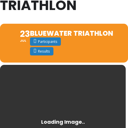
TRIATHLON
23
BLUEWATER TRIATHLON
JUL
Participants
Results