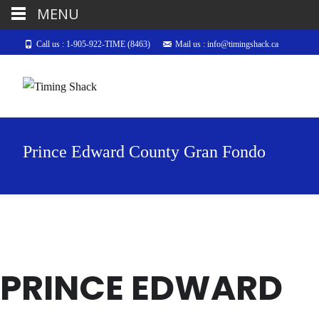
MENU
Call us : 1-905-922-TIME (8463)
Mail us : info@timingshack.ca
Prince Edward County Gran Fondo
PRINCE EDWARD