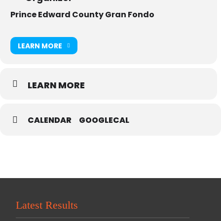
Prince Edward County Gran Fondo
LEARN MORE
LEARN MORE
CALENDAR
GOOGLECAL
Latest Results