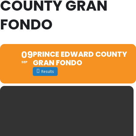
COUNTY GRAN
FONDO
09
PRINCE EDWARD COUNTY
GRAN FONDO
SEP
Results