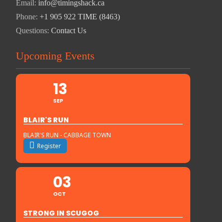
Email:
info@timingshack.ca
Phone:
+1 905 922 TIME (8463)
Questions:
Contact Us
Upcoming Events
13
SEP
BLAIR'S RUN
BLAIR'S RUN - CABBAGE TOWN
Register
03
OCT
STRONG IN SCUGOG