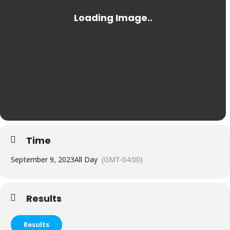
Time
September 9, 2023
All Day
(GMT-04:00)
Results
Results