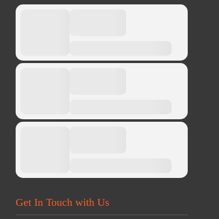
Get In Touch with Us