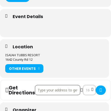
Event Details
Location
ISAIAH TUBBS RESORT
1642 County Rd 12
OTHER EVENTS
Get
Address - Prince Edward County Gran Fondo []
Destination Addr
Directions
Organizer