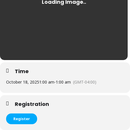
Time
October 18, 2025
1:00 am
-
1:00 am
(GMT-04:00)
Registration
Register