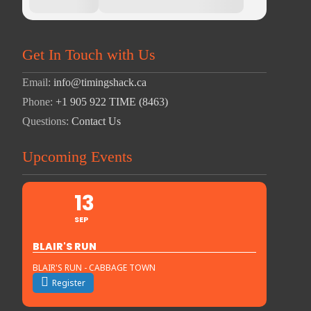
Get In Touch with Us
Email:
info@timingshack.ca
Phone:
+1 905 922 TIME (8463)
Questions:
Contact Us
Upcoming Events
13
SEP
BLAIR'S RUN
BLAIR'S RUN - CABBAGE TOWN
Register