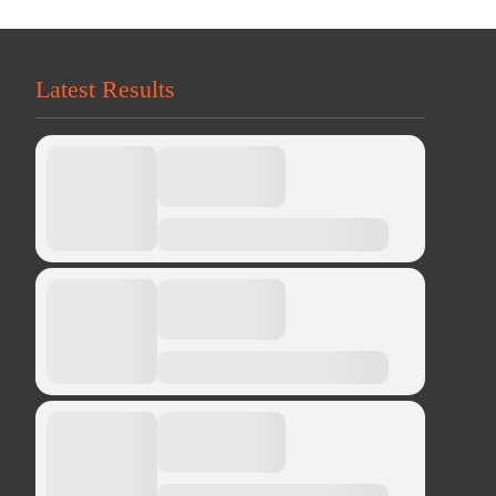
Latest Results