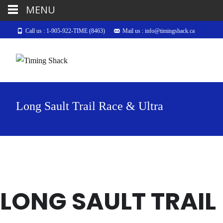
MENU
Call us : 1-905-922-TIME (8463)
Mail us : info@timingshack.ca
Long Sault Trail Race & Ultra
LONG SAULT TRAIL