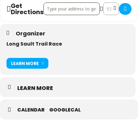
Get
Address - Long Sault Trail Race & Ultra []
Destination Addre
Directions
Organizer
Long Sault Trail Race
LEARN MORE
LEARN MORE
CALENDAR
GOOGLECAL