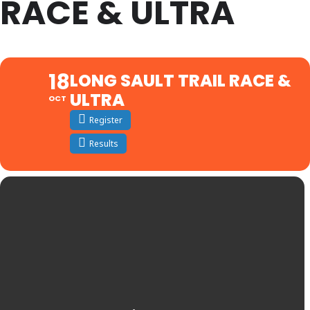
RACE & ULTRA
18
LONG SAULT TRAIL RACE &
ULTRA
OCT
Register
Results