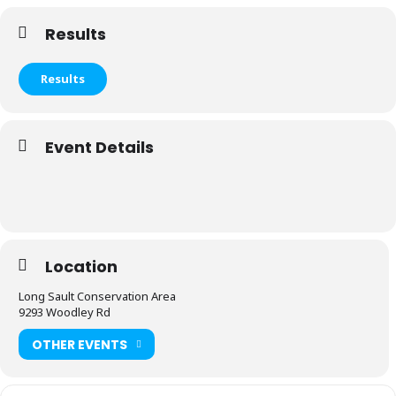
Results
Results
Event Details
Location
Long Sault Conservation Area
9293 Woodley Rd
OTHER EVENTS