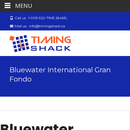
MENU
Call us : 1-905-922-TIME (8463)
Mail us : info@timingshack.ca
Bluewater International Gran
Fondo
Bluewater