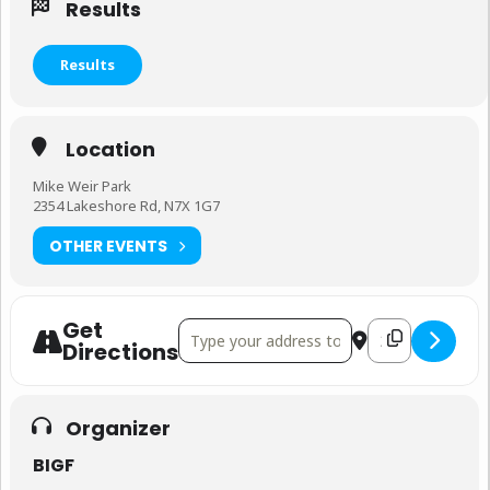
Results
Results
Location
Mike Weir Park
2354 Lakeshore Rd, N7X 1G7
OTHER EVENTS
Get
Address - Bluewater International Gran Fo
Destination Addr
Directions
Organizer
BIGF