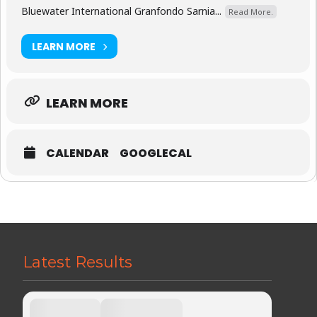
Bluewater International Granfondo Sarnia...
Read More.
LEARN MORE
LEARN MORE
CALENDAR
GOOGLECAL
Latest Results