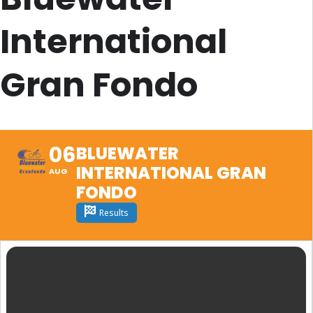
International
Gran Fondo
06
BLUEWATER
INTERNATIONAL GRAN
AUG
FONDO
Results