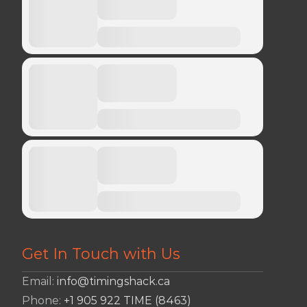
Get In Touch with Us
Email:
info@timingshack.ca
Phone:
+1 905 922 TIME (8463)