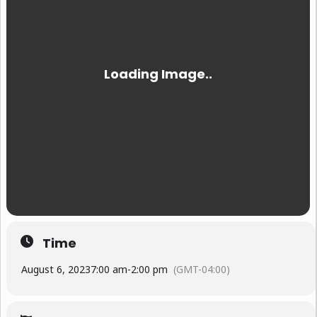
Time
August 6, 2023
7:00 am
-
2:00 pm
(GMT-04:00)