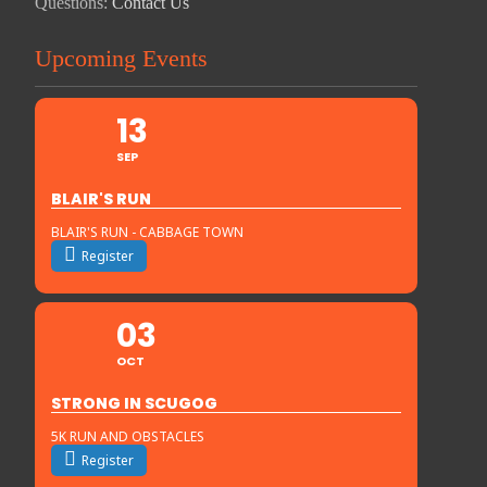
Questions:
Contact Us
Upcoming Events
13
SEP
BLAIR'S RUN
BLAIR'S RUN - CABBAGE TOWN
Register
03
OCT
STRONG IN SCUGOG
5K RUN AND OBSTACLES
Register