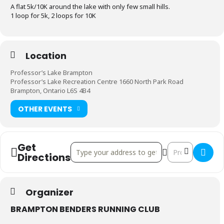
A flat 5k/10K around the lake with only few small hills.
1 loop for 5k, 2 loops for 10K
Location
Professor’s Lake Brampton
Professor’s Lake Recreation Centre 1660 North Park Road
Brampton, Ontario L6S 4B4
OTHER EVENTS
Get
Address - Don Doan Dash 5K/10K []
Destination Addr
Directions
Organizer
BRAMPTON BENDERS RUNNING CLUB