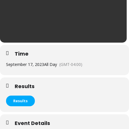
Time
September 17, 2023
All Day
(GMT-04:00)
Results
Results
Event Details