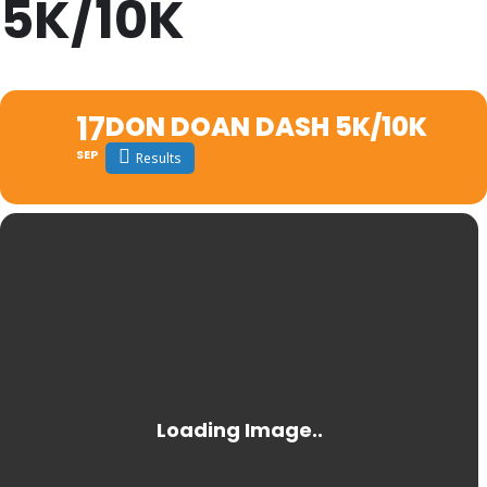
5K/10K
17
DON DOAN DASH 5K/10K
SEP
Results