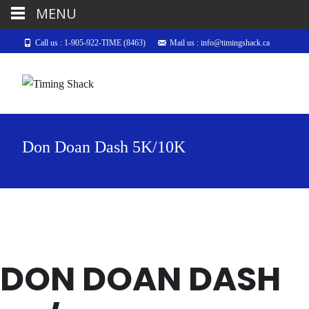
MENU
Call us : 1-905-922-TIME (8463)
Mail us : info@timingshack.ca
Don Doan Dash 5K/10K
DON DOAN DASH