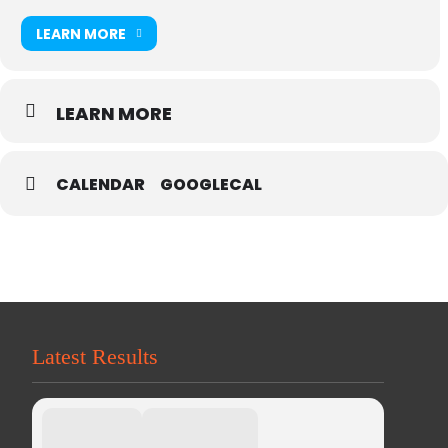
LEARN MORE
LEARN MORE
CALENDAR
GOOGLECAL
Latest Results