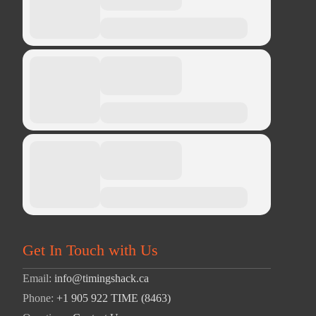
Get In Touch with Us
Email:
info@timingshack.ca
Phone:
+1 905 922 TIME (8463)