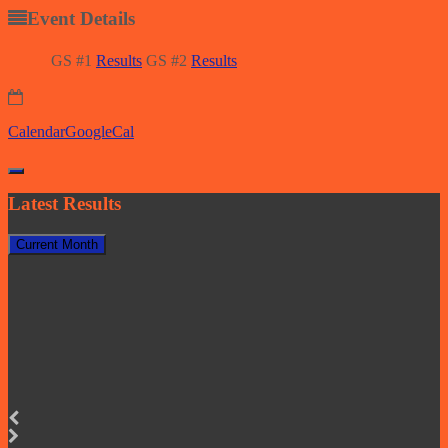
Event Details
GS #1
Results
GS #2
Results
Calendar
GoogleCal
Latest Results
Current Month