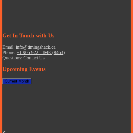
Get In Touch with Us
Email:
info@timingshack.ca
Phone:
+1 905 922 TIME (8463)
Questions:
Contact Us
Upcoming Events
Current Month