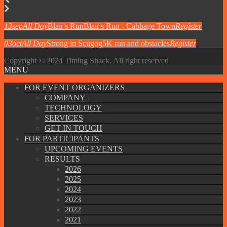
13
sep
All Day
Blair's Run
Blair's Run - Cabbage Town
Register
03
oct
All Day
Strong in Scugog
5K run and obstacles
Register
Copyright © 2024 Timing Shack. All right reserved
MENU
FOR EVENT ORGANIZERS
COMPANY
TECHNOLOGY
SERVICES
GET IN TOUCH
FOR PARTICIPANTS
UPCOMING EVENTS
RESULTS
2026
2025
2024
2023
2022
2021