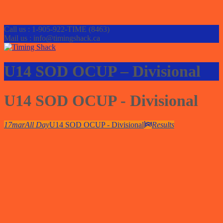
Call us : 1-905-922-TIME (8463)
Mail us : info@timingshack.ca
U14 SOD OCUP – Divisional
U14 SOD OCUP - Divisional
17
mar
All Day
U14 SOD OCUP - Divisional
Results