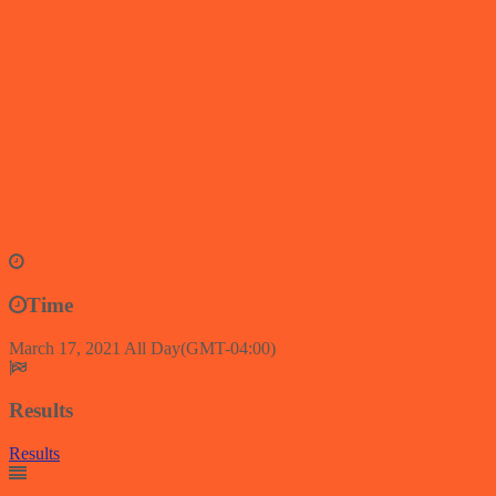
Time
March 17, 2021
All Day
(GMT-04:00)
Results
Results