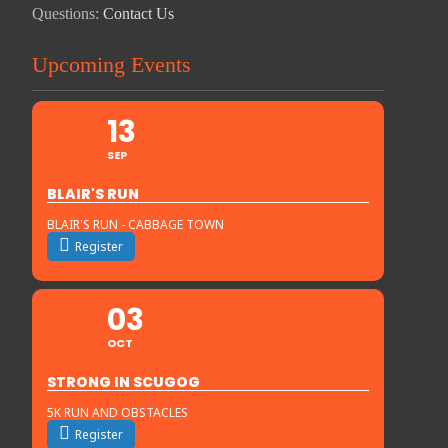
Questions:
Contact Us
Upcoming Events
13
SEP
BLAIR'S RUN
BLAIR'S RUN - CABBAGE TOWN
Register
03
OCT
STRONG IN SCUGOG
5K RUN AND OBSTACLES
Register