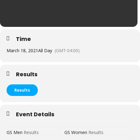
Time
March 18, 2021
All Day
(GMT-04:00)
Results
Results
Event Details
GS Men
Res
u
lts
GS Women
Results