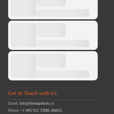
Get In Touch with Us
Email:
info@timingshack.ca
Phone:
+1 905 922 TIME (8463)