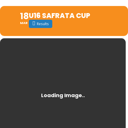
18
U16 SAFRATA CUP
MAR
Results