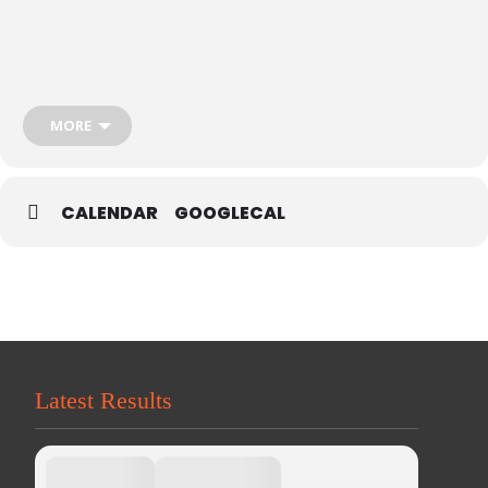
MORE
CALENDAR
GOOGLECAL
Latest Results