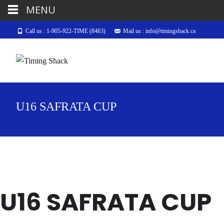
MENU
Call us : 1-905-922-TIME (8463)
Mail us : info@timingshack.ca
U16 SAFRATA CUP
U16 SAFRATA CUP