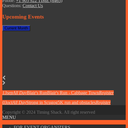
Phone:
+1 905 922 TIME (8463)
Questions:
Contact Us
Upcoming Events
Current Month
13
sep
All Day
Blair's Run
Blair's Run - Cabbage Town
Register
03
oct
All Day
Strong in Scugog
5K run and obstacles
Register
Copyright © 2024 Timing Shack. All right reserved
MENU
FOR EVENT ORGANIZERS