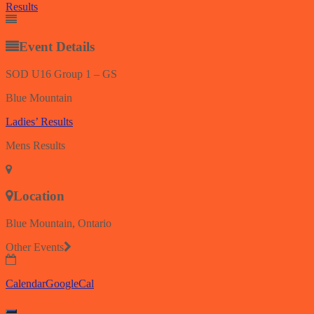
Results
Event Details
SOD U16 Group 1 – GS
Blue Mountain
Ladies’ Results
Mens Results
Location
Blue Mountain, Ontario
Other Events
Calendar
GoogleCal