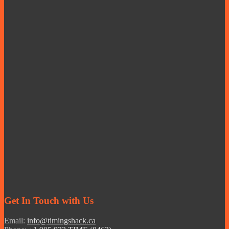
Get In Touch with Us
Email:
info@timingshack.ca