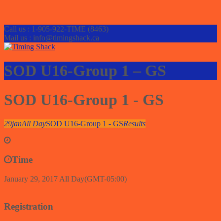
Call us : 1-905-922-TIME (8463)
Mail us : info@timingshack.ca
SOD U16-Group 1 – GS
SOD U16-Group 1 - GS
29
jan
All Day
SOD U16-Group 1 - GS
Results
Time
January 29, 2017
All Day
(GMT-05:00)
Registration