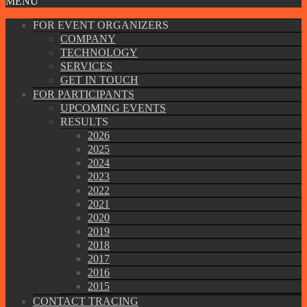
MENU
FOR EVENT ORGANIZERS
COMPANY
TECHNOLOGY
SERVICES
GET IN TOUCH
FOR PARTICIPANTS
UPCOMING EVENTS
RESULTS
2026
2025
2024
2023
2022
2021
2020
2019
2018
2017
2016
2015
CONTACT TRACING