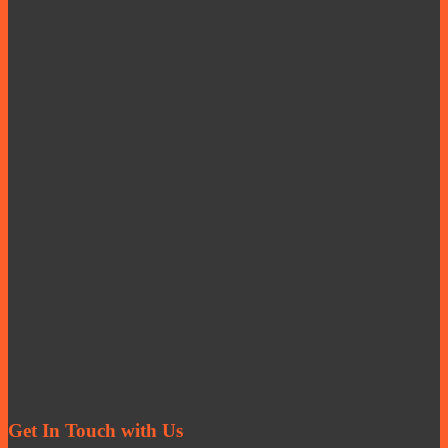
Get In Touch with Us