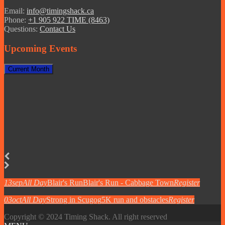
Email:
info@timingshack.ca
Phone:
+1 905 922 TIME (8463)
Questions:
Contact Us
Upcoming Events
Current Month
13
sep
All Day
Blair's Run
Blair's Run - Cabbage Town
Register
03
oct
All Day
Strong in Scugog
5K run and obstacles
Register
Copyright © 2024 Timing Shack. All right reserved