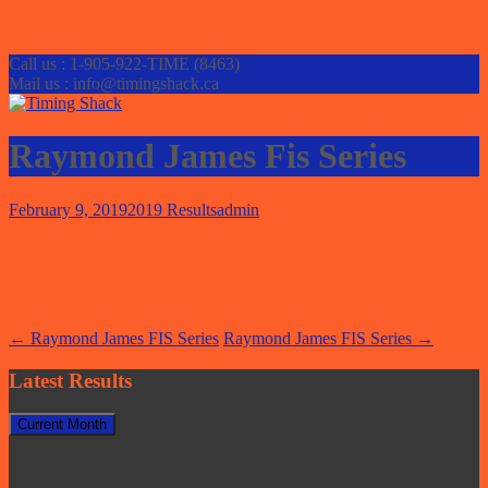
Call us : 1-905-922-TIME (8463)
Mail us : info@timingshack.ca
Raymond James Fis Series
February 9, 2019
2019 Results
admin
Post
←
Raymond James FIS Series
Raymond James FIS Series
→
navigation
Latest Results
Current Month