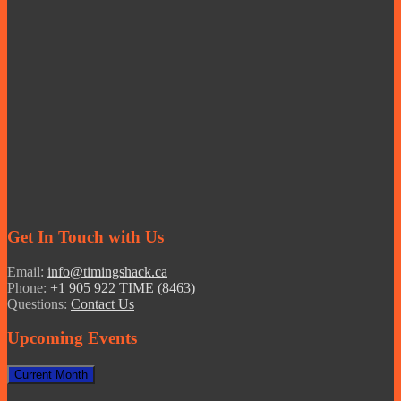
Get In Touch with Us
Email:
info@timingshack.ca
Phone:
+1 905 922 TIME (8463)
Questions:
Contact Us
Upcoming Events
Current Month