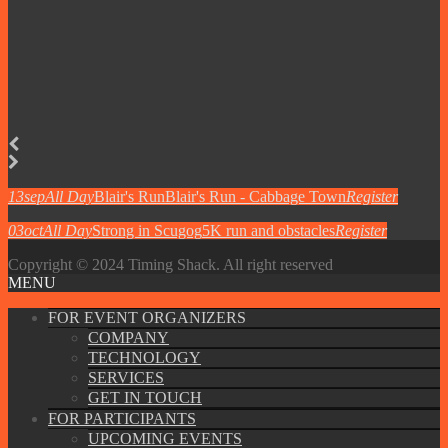
13
sep
All Day
Blair's Run
Blair's Run - Cabbage Town
Register
03
oct
All Day
Strong in Scugog
5K run and obstacles
Register
Copyright © 2024 Timing Shack. All right reserved
MENU
FOR EVENT ORGANIZERS
COMPANY
TECHNOLOGY
SERVICES
GET IN TOUCH
FOR PARTICIPANTS
UPCOMING EVENTS