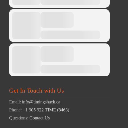
Get In Touch with Us
Email:
info@timingshack.ca
Phone:
+1 905 922 TIME (8463)
Questions:
Contact Us