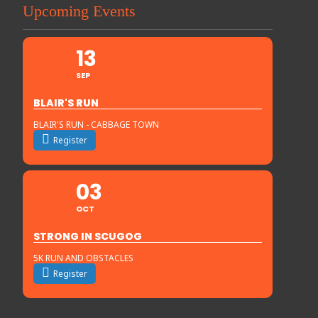
Upcoming Events
13
SEP
BLAIR'S RUN
BLAIR'S RUN - CABBAGE TOWN
Register
03
OCT
STRONG IN SCUGOG
5K RUN AND OBSTACLES
Register