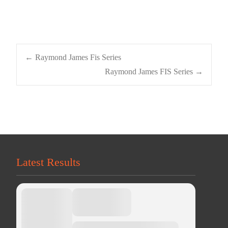
Post
←
Raymond James Fis Series
Raymond James FIS Series
→
navigation
Latest Results