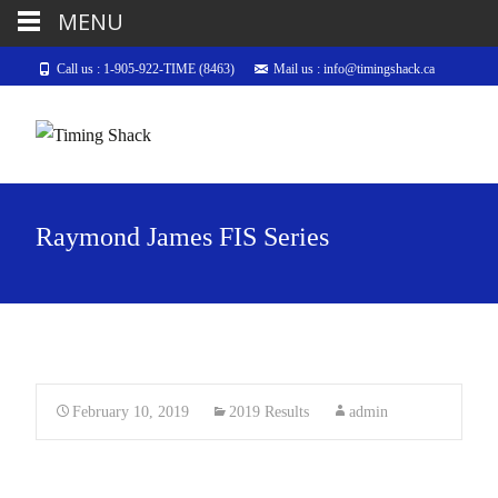
MENU
Call us : 1-905-922-TIME (8463)
Mail us : info@timingshack.ca
Raymond James FIS Series
February 10, 2019
2019 Results
admin