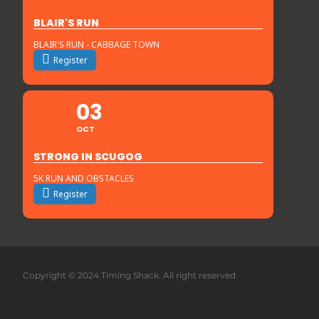
BLAIR'S RUN
BLAIR'S RUN - CABBAGE TOWN
Register
03
OCT
STRONG IN SCUGOG
5K RUN AND OBSTACLES
Register
Copyright © 2024 Timing Shack. All right reserved