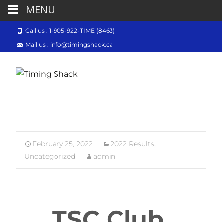
MENU
Call us : 1-905-922-TIME (8463)
Mail us : info@timingshack.ca
February 25, 2022
2022 Results
,
Uncategorized
admin
TSC Club 