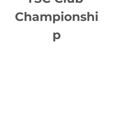
Championshi
p
FEB 27