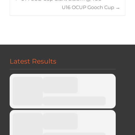
Post
U16 OCUP Gooch Cup
→
navigation
Latest Results