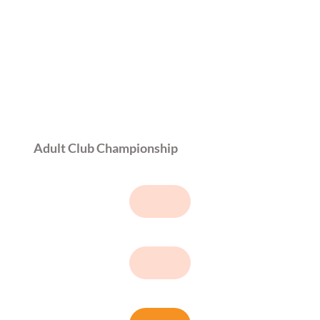
Adult Club Championship