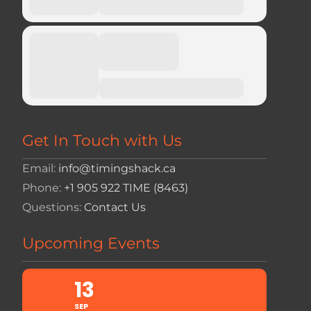
Get In Touch with Us
Email:
info@timingshack.ca
Phone:
+1 905 922 TIME (8463)
Questions:
Contact Us
Upcoming Events
13
SEP