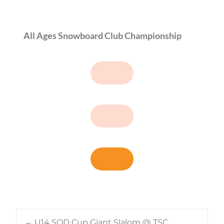
All Ages Snowboard Club Championship
←
U14 SOD Cup Giant Slalom @ TSC