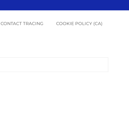
CONTACT TRACING
COOKIE POLICY (CA)
G