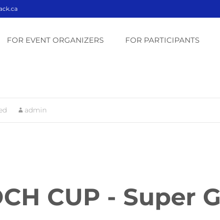
ack.ca
Skip
to
FOR EVENT ORGANIZERS
FOR PARTICIPANTS
content
ed
admin
CH CUP - Super 