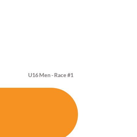
MAR
01
U16 Men - Race
#1