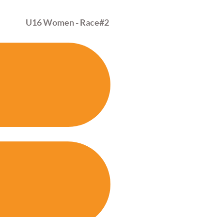
U16 Women - Race
#2