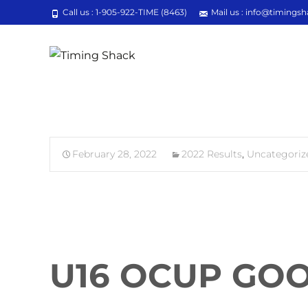
Call us : 1-905-922-TIME (8463)
Mail us : info@timingsh
February 28, 2022
2022 Results
,
Uncategoriz
U16 OCUP GOO