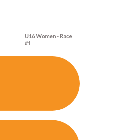
28
U16 Women - Race
#1