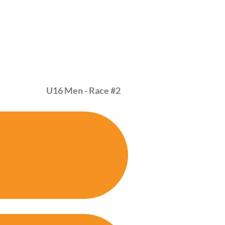
MAR
01
U16 Men - Race
#2