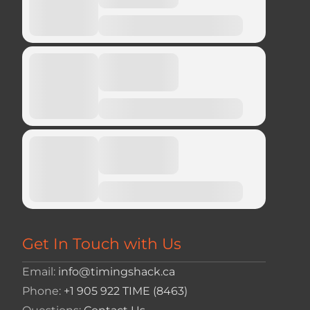
Get In Touch with Us
Email:
info@timingshack.ca
Phone:
+1 905 922 TIME (8463)