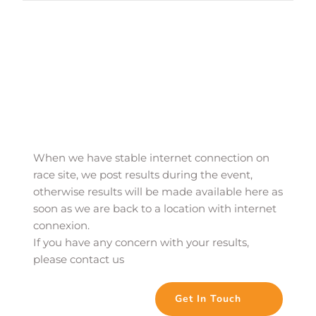
When we have stable internet connection on 
race site, we post results during the event, 
otherwise results will be made available here as 
soon as we are back to a location with internet 
connexion. 
If you have any concern with your results, 
please contact us
Get In Touch