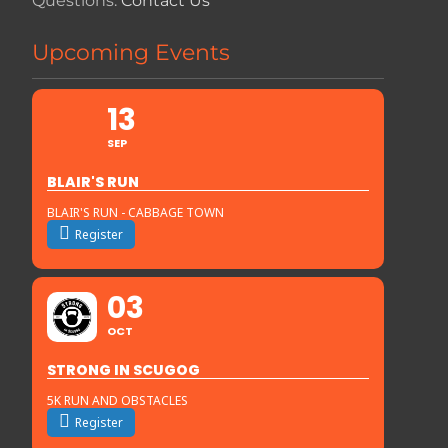
Questions:
Contact Us
Upcoming Events
13
SEP
BLAIR'S RUN
BLAIR'S RUN - CABBAGE TOWN
Register
03
OCT
STRONG IN SCUGOG
5K RUN AND OBSTACLES
Register