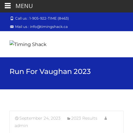
MENU
Call us : 1-905-922-TIME (8463)
Mail us : info@timingshack.ca
Run For Vaughan 2023
September 24, 2023
2023 Results
admin