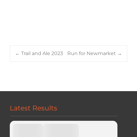
Post
←
Trail and Ale 2023
Run for Newmarket
→
navigation
Latest Results