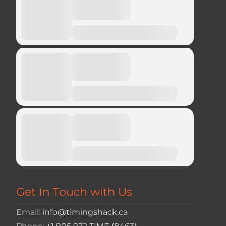
Get In Touch with Us
Email:
info@timingshack.ca