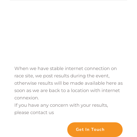
When we have stable internet connection on 
race site, we post results during the event, 
otherwise results will be made available here as 
soon as we are back to a location with internet 
connexion. 
If you have any concern with your results, 
please contact us
Get In Touch