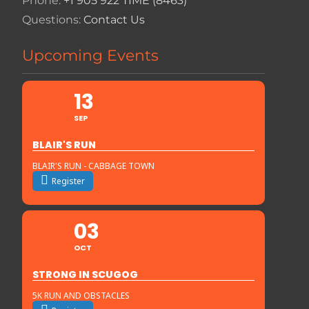
Phone:
+1 905 922 TIME (8463)
Questions:
Contact Us
Upcoming Events
13
SEP
BLAIR'S RUN
BLAIR'S RUN - CABBAGE TOWN
Register
03
OCT
STRONG IN SCUGOG
5K RUN AND OBSTACLES