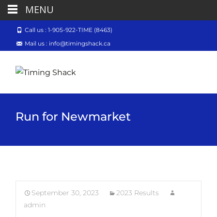
MENU
Call us : 1-905-922-TIME (8463)
Mail us : info@timingshack.ca
Run for Newmarket
September 30, 2023
2023 Results
admin