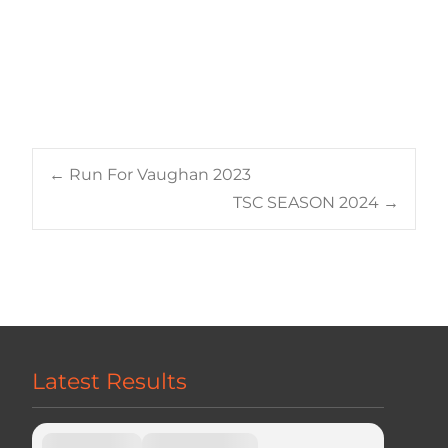
Post
←
Run For Vaughan 2023
TSC SEASON 2024
→
navigation
Latest Results