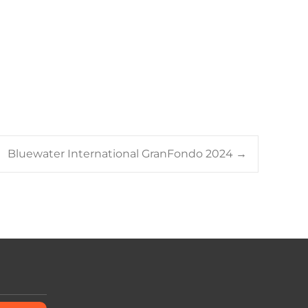
Bluewater International GranFondo 2024
→