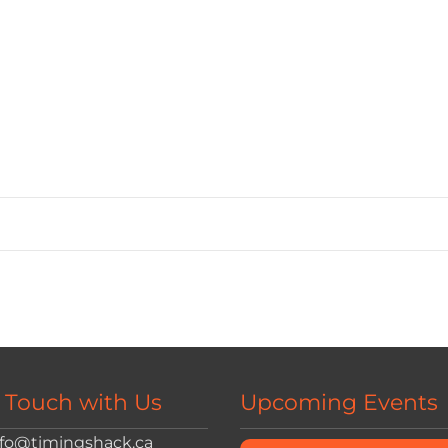
n Touch with Us
Upcoming Events
nfo@timingshack.ca