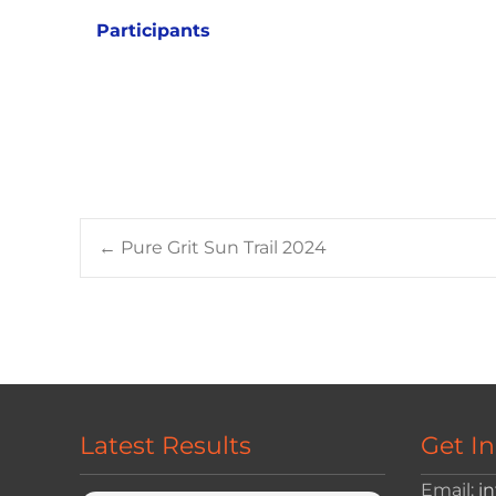
Participants
Post
←
Pure Grit Sun Trail 2024
navigation
Latest Results
Get I
Email:
i