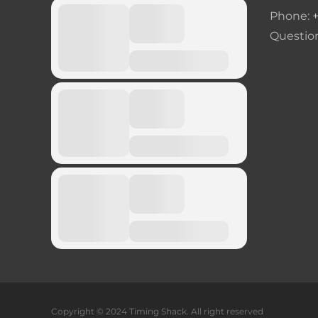
Phone:
Questio
Copyright © 2024 Timing Shack. All right reserved