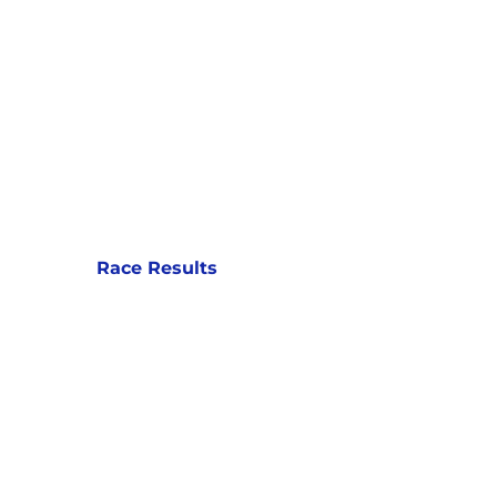
Race Results