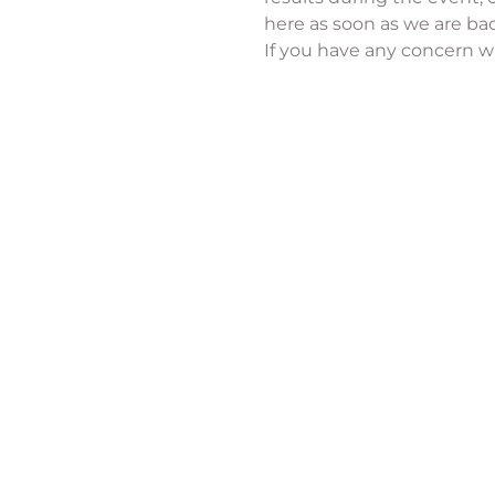
here as soon as we are bac
If you have any concern wi