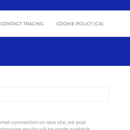
CONTACT TRACING
COOKIE POLICY (CA)
net connection on race site, we post 
otherwise results will be made available 