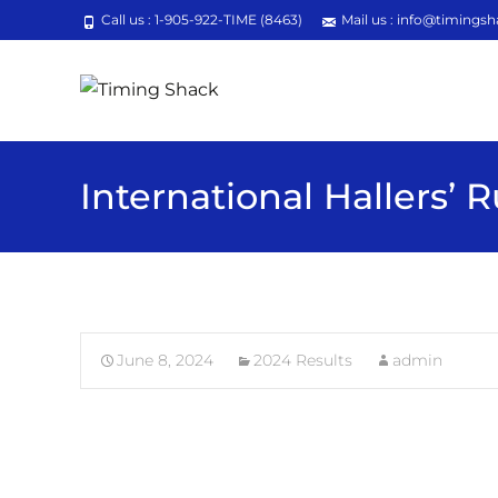
Call us : 1-905-922-TIME (8463)
Mail us : info@timingsh
International Hallers’ 
June 8, 2024
2024 Results
admin