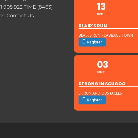
13
+1 905 922 TIME (8463)
SEP
ns:
Contact Us
BLAIR'S RUN
BLAIR'S RUN - CABBAGE TOWN
Register
03
OCT
STRONG IN SCUGOG
5K RUN AND OBSTACLES
Register