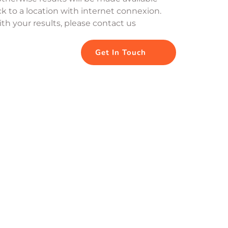
k to a location with internet connexion. 
th your results, please contact us
Get In Touch