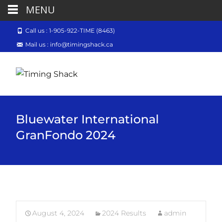
MENU
Call us : 1-905-922-TIME (8463)
Mail us : info@timingshack.ca
Bluewater International
GranFondo 2024
August 4, 2024
2024 Results
admin