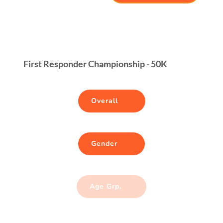
First Responder Championship - 50K
Overall
Gender
Age Grp.