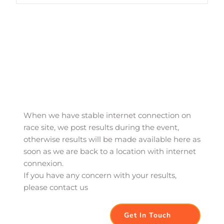
When we have stable internet connection on 
race site, we post results during the event, 
otherwise results will be made available here as 
soon as we are back to a location with internet 
connexion. 
If you have any concern with your results, 
please contact us
Get In Touch