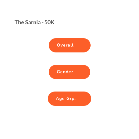
The Sarnia - 50K
Overall
Gender
Age Grp.