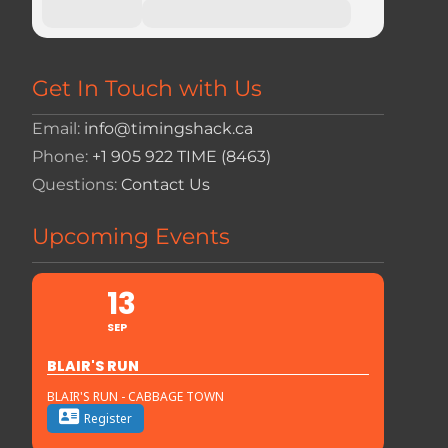
Get In Touch with Us
Email:
info@timingshack.ca
Phone:
+1 905 922 TIME (8463)
Questions:
Contact Us
Upcoming Events
13
SEP
BLAIR'S RUN
BLAIR'S RUN - CABBAGE TOWN
Register