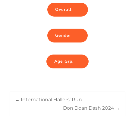
Overall
Gender
Age Grp.
Post
←
International Hallers’ Run
Don Doan Dash 2024
→
navigation