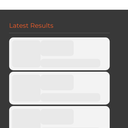
Latest Results