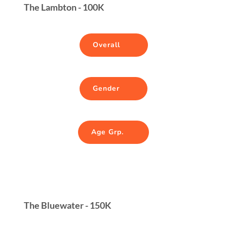
The Lambton - 100K
Overall
Gender
Age Grp.
The Bluewater - 150K