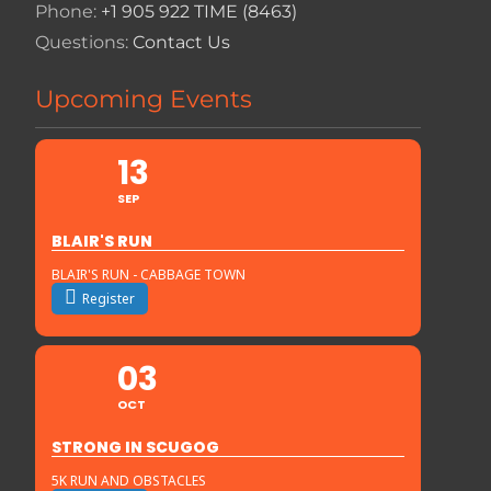
Phone:
+1 905 922 TIME (8463)
Questions:
Contact Us
Upcoming Events
13
SEP
BLAIR'S RUN
BLAIR'S RUN - CABBAGE TOWN
Register
03
OCT
STRONG IN SCUGOG
5K RUN AND OBSTACLES