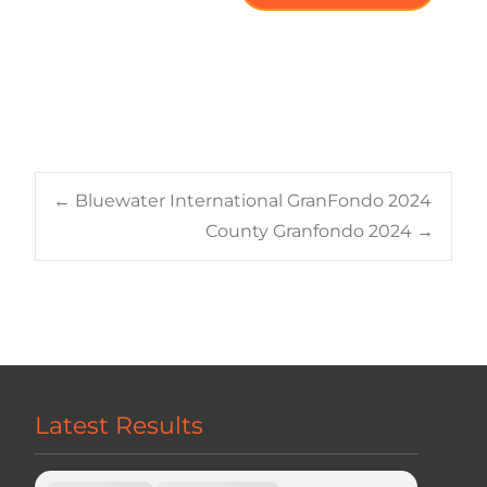
Post
←
Bluewater International GranFondo 2024
County Granfondo 2024
→
navigation
Latest Results