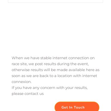
When we have stable internet connection on 
race site, we post results during the event, 
otherwise results will be made available here as 
soon as we are back to a location with internet 
connexion. 
If you have any concern with your results, 
please contact us
Get In Touch