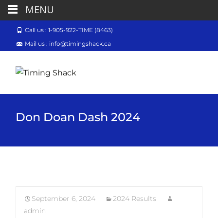
MENU
Call us : 1-905-922-TIME (8463)
Mail us : info@timingshack.ca
Don Doan Dash 2024
September 6, 2024
2024 Results
admin