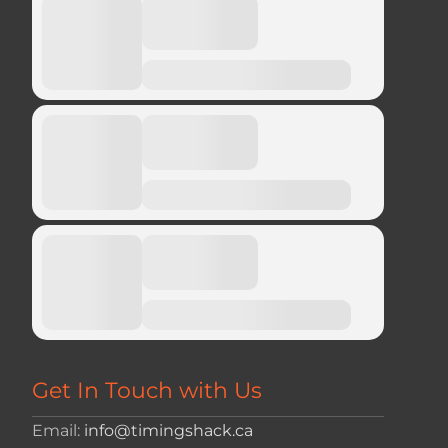
Get In Touch with Us
Email:
info@timingshack.ca