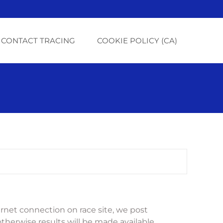
CONTACT TRACING
COOKIE POLICY (CA)
net connection on race site, we post 
otherwise results will be made available 