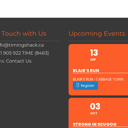
n Touch with Us
Upcoming Events
nfo@timingshack.ca
13
+1 905 922 TIME (8463)
SEP
ns:
Contact Us
BLAIR'S RUN
BLAIR'S RUN - CABBAGE TOWN
Register
03
OCT
STRONG IN SCUGOG