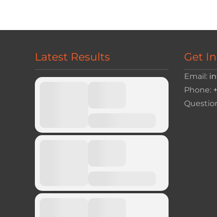
navigation
Latest Results
Get I
Email:
i
Phone:
Questio