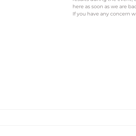
here as soon as we are bac
If you have any concern wi