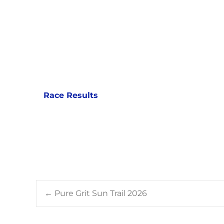
Race Results
Post
←
Pure Grit Sun Trail 2026