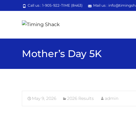
Call us : 1-905-922-TIME (8463)
Mail us : info@timingsh
Mother’s Day 5K
May 9, 2026
2026 Results
admin