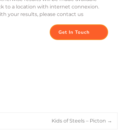
k to a location with internet connexion. 
th your results, please contact us
Get In Touch
Kids of Steels – Picton
→