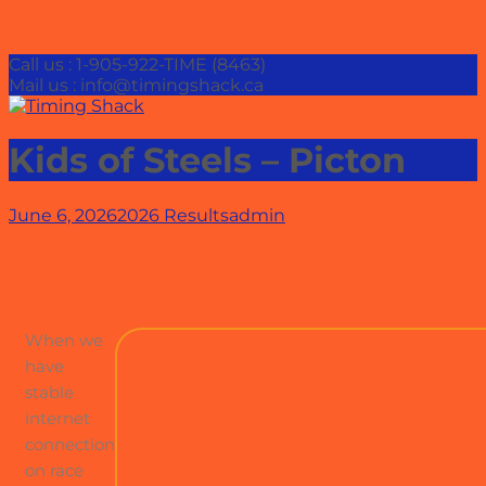
Call us : 1-905-922-TIME (8463)
Mail us : info@timingshack.ca
Kids of Steels – Picton
June 6, 2026
2026 Results
admin
When we
have
stable
internet
connection
on race