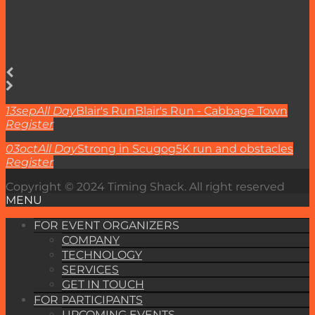
13
sep
All Day
Blair's Run
Blair's Run - Cabbage Town
Register
03
oct
All Day
Strong in Scugog
5K run and obstacles
Register
Copyright © 2024 Timing Shack. All right reserved
MENU
FOR EVENT ORGANIZERS
COMPANY
TECHNOLOGY
SERVICES
GET IN TOUCH
FOR PARTICIPANTS
UPCOMING EVENTS