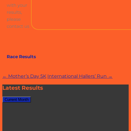
with your
results,
please
contact us
Race Results
Post
←
Mother’s Day 5K
International Hallers’ Run
→
navigation
Latest Results
Current Month