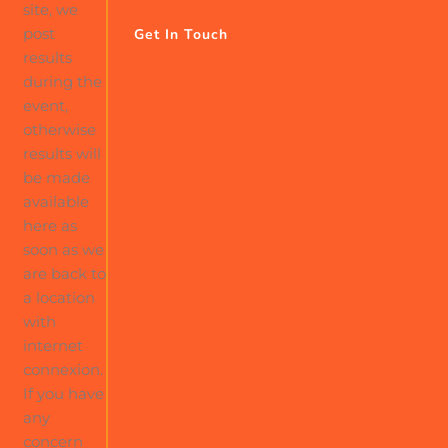
site, we
post
Get In Touch
results
during the
event,
otherwise
results will
be made
available
here as
soon as we
are back to
a location
with
internet
connexion.
If you have
any
concern