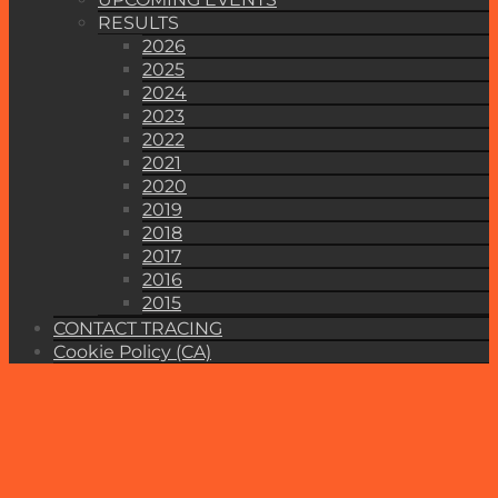
RESULTS
2026
2025
2024
2023
2022
2021
2020
2019
2018
2017
2016
2015
CONTACT TRACING
Cookie Policy (CA)