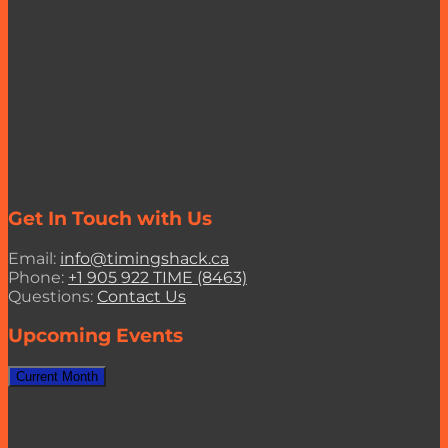
Get In Touch with Us
Email:
info@timingshack.ca
Phone:
+1 905 922 TIME (8463)
Questions:
Contact Us
Upcoming Events
Current Month