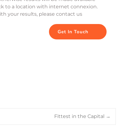
k to a location with internet connexion. 
th your results, please contact us
Get In Touch
Fittest in the Capital
→