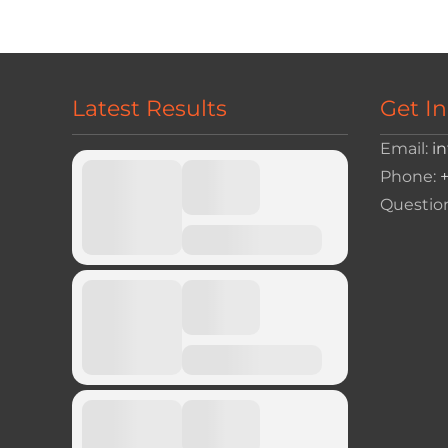
navigation
Latest Results
Get I
Email:
i
Phone:
Questio