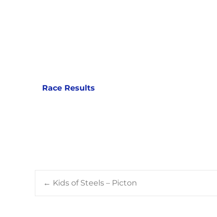
Race Results
Post
←
Kids of Steels – Picton