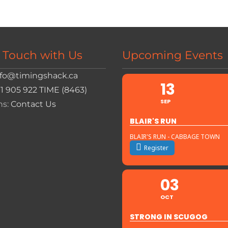
n Touch with Us
Upcoming Events
nfo@timingshack.ca
13
+1 905 922 TIME (8463)
SEP
ns:
Contact Us
BLAIR'S RUN
BLAIR'S RUN - CABBAGE TOWN
Register
03
OCT
STRONG IN SCUGOG