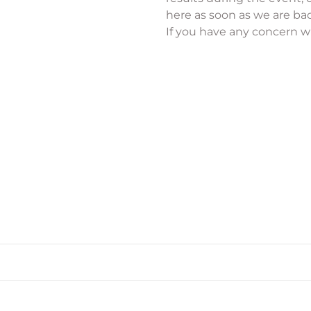
here as soon as we are bac
If you have any concern wi