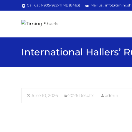
Call us : 1-905-922-TIME (8463)
Mail us : info@timingsh
International Hallers’ 
June 10, 2026
2026 Results
admin