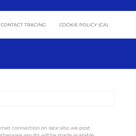
CONTACT TRACING
COOKIE POLICY (CA)
net connection on race site, we post 
otherwise results will be made available 