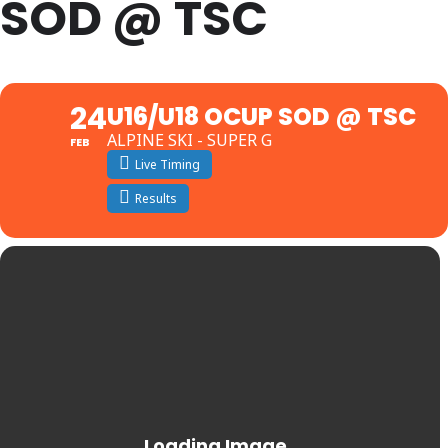
SOD @ TSC
24
U16/U18 OCUP SOD @ TSC
ALPINE SKI - SUPER G
FEB
Live Timing
Results