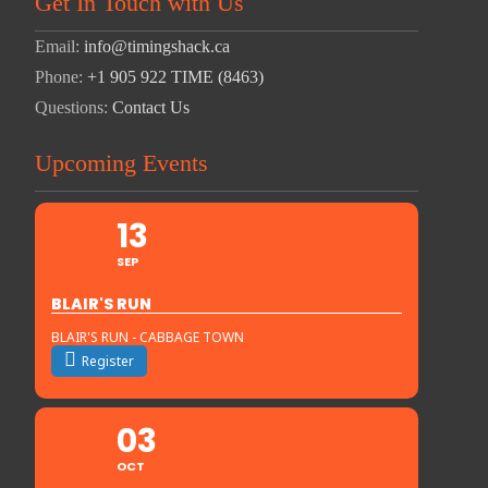
Get In Touch with Us
Email:
info@timingshack.ca
Phone:
+1 905 922 TIME (8463)
Questions:
Contact Us
Upcoming Events
13
SEP
BLAIR'S RUN
BLAIR'S RUN - CABBAGE TOWN
Register
03
OCT