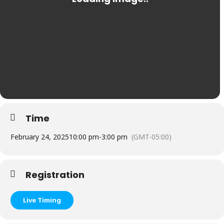
Time
February 24, 2025
10:00 pm
-
3:00 pm
(GMT-05:00)
Registration
Live Timing