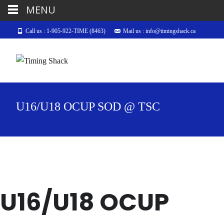
MENU
Call us : 1-905-922-TIME (8463)
Mail us : info@timingshack.ca
U16/U18 OCUP SOD @ TSC
U16/U18 OCUP