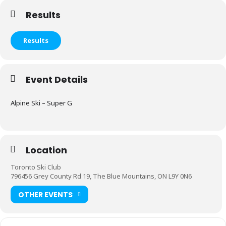
Results
Results
Event Details
Alpine Ski – Super G
Location
Toronto Ski Club
796456 Grey County Rd 19, The Blue Mountains, ON L9Y 0N6
OTHER EVENTS