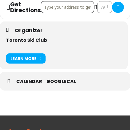
Get
Address - U16/U18 OCUP SOD @ TSC []
Destination Add
Directions
Organizer
Toronto Ski Club
LEARN MORE
CALENDAR
GOOGLECAL