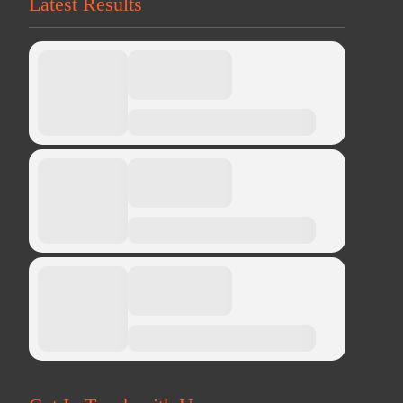
Latest Results